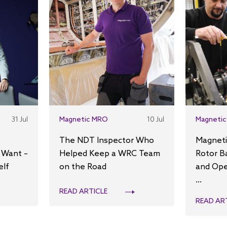
31 Jul
Magnetic MRO
10 Jul
Magnetic
The NDT Inspector Who
Magneti
 Want –
Helped Keep a WRC Team
Rotor B
elf
on the Road
and Ope
...
READ ARTICLE
READ AR