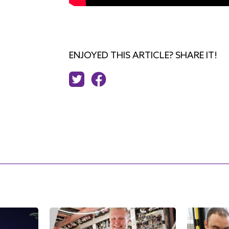
ENJOYED THIS ARTICLE? SHARE IT!