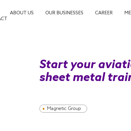
ABOUT US
OUR BUSINESSES
CAREER
ME
ACT
Start your aviat
sheet metal tra
Magnetic Group