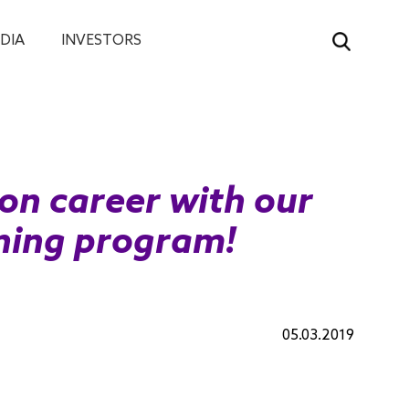
DIA
INVESTORS
ion career with our
ining program!
05.03.2019