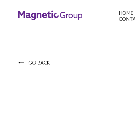
HOME
CONT
GO BACK