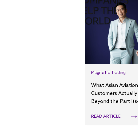
Magnetic Trading
What Asian Aviation
Customers Actually
Beyond the Part Its
READ ARTICLE