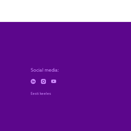
Social media:
Eesti keeles