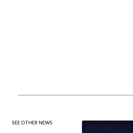
SEE OTHER NEWS