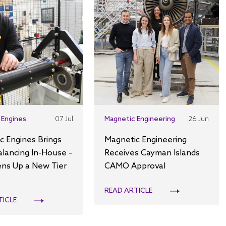
 Engines
07 Jul
Magnetic Engineering
26 Jun
c Engines Brings
Magnetic Engineering
alancing In-House –
Receives Cayman Islands
ns Up a New Tier
CAMO Approval
READ ARTICLE
TICLE