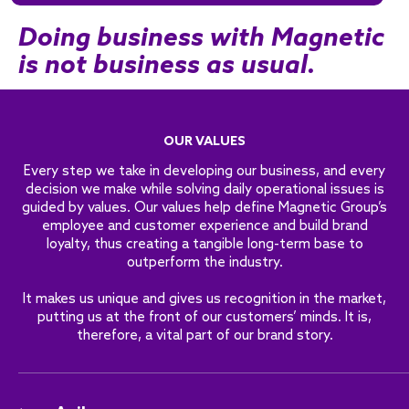
Doing business with Magnetic
is not business as usual.
OUR VALUES
Every step we take in developing our business, and every
decision we make while solving daily operational issues is
guided by values. Our values help define Magnetic Group’s
employee and customer experience and build brand
loyalty, thus creating a tangible long-term base to
outperform the industry.
It makes us unique and gives us recognition in the market,
putting us at the front of our customers’ minds. It is,
therefore, a vital part of our brand story.