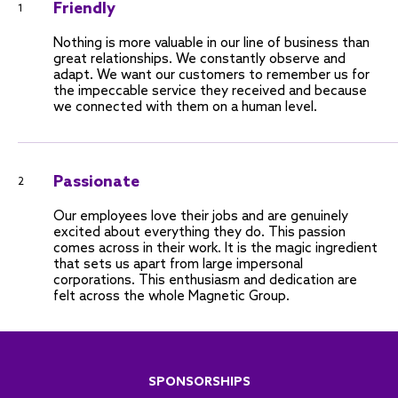
Friendly
1
Nothing is more valuable in our line of business than
great relationships. We constantly observe and
adapt. We want our customers to remember us for
the impeccable service they received and because
we connected with them on a human level.
Passionate
2
Our employees love their jobs and are genuinely
excited about everything they do. This passion
comes across in their work. It is the magic ingredient
that sets us apart from large impersonal
corporations. This enthusiasm and dedication are
felt across the whole Magnetic Group.
SPONSORSHIPS