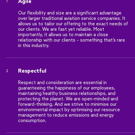
Agile
1
Our flexibility and size are a significant advantage
over larger traditional aviation service companies. It
allows us to tailor our offering to the exact needs of
our clients. We are fast yet reliable. Most
importantly, it allows us to maintain a close
relationship with our clients – something that’s rare
in this industry.
Respectful
2
Respect and consideration are essential in
guaranteeing the happiness of our employees,
maintaining healthy business relationships, and
protecting the planet. We are open-minded and
forward-thinking. And we strive to minimise our
environmental impact by optimising our resource
management to reduce emissions and energy
consumption.