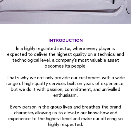
INTRODUCTION
In a highly regulated sector, where every player is
expected to deliver the highest quality on a technical and
technological level, a company’s most valuable asset
becomes its people.
That’s why we not only provide our customers with a wide
range of
high-quality services
built on years of experience,
but we do it with passion, commitment, and unrivalled
enthusiasm.
Every person in the group lives and breathes the brand
character, allowing us to elevate our know-how and
experience to the highest level and make our offering so
highly respected.