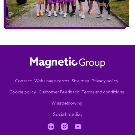
Contact
Web usage terms
Site map
Privacy policy
Cookie policy
Customer Feedback
Terms and conditions
Whistleblowing
Social media: