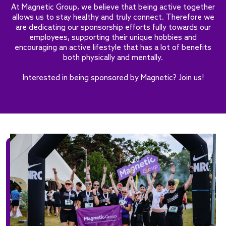
At Magnetic Group, we believe that being active together
allows us to stay healthy and truly connect. Therefore we
are dedicating our sponsorship efforts fully towards our
employees, supporting their unique hobbies and
encouraging an active lifestyle that has a lot of benefits
both physically and mentally.
Interested in being sponsored by Magnetic? Join us!