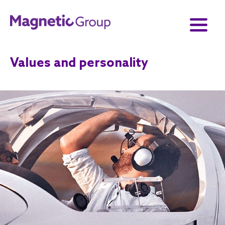
Values and personality