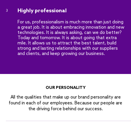
Highly professional
3
For us, professionalism is much more than just doing
a great job. It is about embracing innovation and new
technologies. It is always asking, can we do better?
Today and tomorrow. It is about going that extra
mile. It allows us to attract the best talent, build
strong and lasting relationships with our suppliers
and clients, and keep growing our business.
OUR PERSONALITY
All the qualities that make up our brand personality are
found in each of our employees. Because our people are
the driving force behind our success.