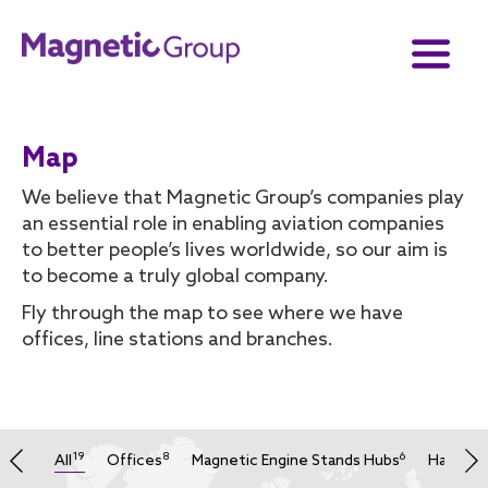
Map
We believe that Magnetic Group’s companies play
an essential role in enabling aviation companies
to better people’s lives worldwide, so our aim is
to become a truly global company.
Fly through the map to see where we have
offices, line stations and branches.
19
8
6
All
Offices
Magnetic Engine Stands Hubs
Hangars