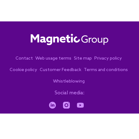
Contact
Web usage terms
Site map
Privacy policy
Cookie policy
Customer Feedback
Terms and conditions
Whistleblowing
Social media:
© 2026. Copyright. All rights reserved.
by eVenzia Digital Marketing