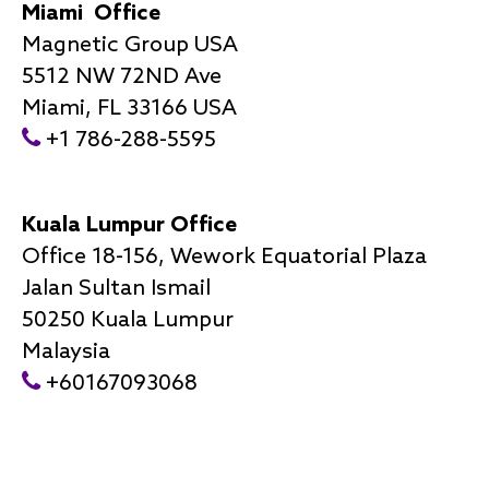
Miami Office
Magnetic Group USA
5512 NW 72ND Ave
Miami, FL 33166 USA
+1 786-288-5595
Kuala Lumpur Office
Office 18-156, Wework Equatorial Plaza
Jalan Sultan Ismail
50250 Kuala Lumpur
Malaysia
+60167093068