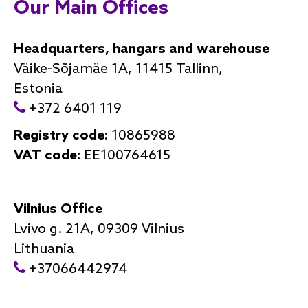
Our Main Offices
Headquarters, hangars and warehouse
Väike-Sõjamäe 1A, 11415 Tallinn,
Estonia
+372 6401 119
Registry code:
10865988
VAT code:
EE100764615
Vilnius Office
Lvivo g. 21A, 09309 Vilnius
Lithuania
+37066442974