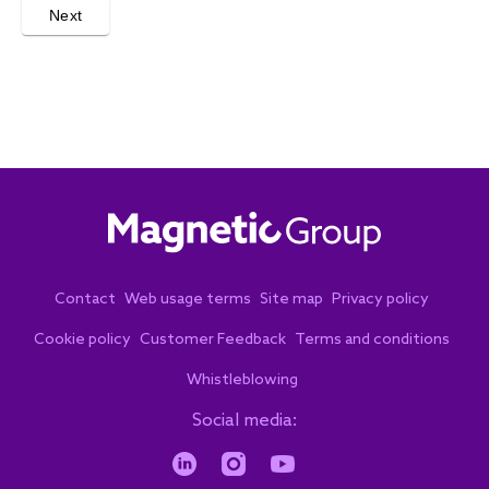
Next
Contact
Web usage terms
Site map
Privacy policy
Cookie policy
Customer Feedback
Terms and conditions
Whistleblowing
Social media: