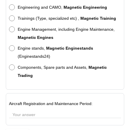
Engineering and CAMO,
Magnetic Engineering
Trainings (Type, specialized etc) ,
Magnetic Training
Engine Management, including Engine Maintenance,
Magnetic Engines
Engine stands,
Magnetic Enginestands
(Enginestands24)
Components, Spare parts and Assets,
Magnetic
Trading
Aircraft Registration and Maintenance Period: