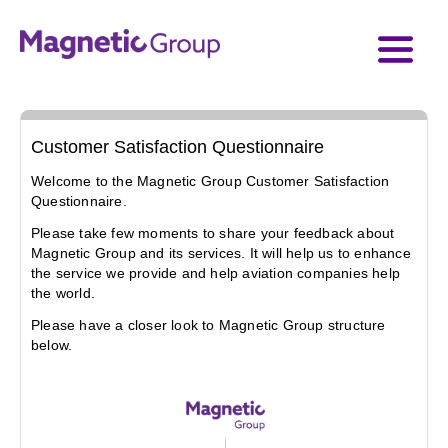
Customer Satisfaction Questionnaire
Welcome to the Magnetic Group Customer Satisfaction 
Questionnaire.
Please take few moments to share your feedback about 
Magnetic Group and its services. It will help us to enhance 
the service we provide and help aviation companies help 
the world. 
Please have a closer look to Magnetic Group structure 
below.
