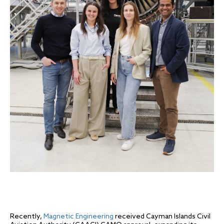
Recently,
Magnetic Engineering
received Cayman Islands Civil