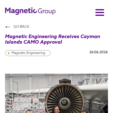
GO BACK
Magnetic Engineering Receives Cayman
Islands CAMO Approval
26.06.2026
Magnetic Engineering