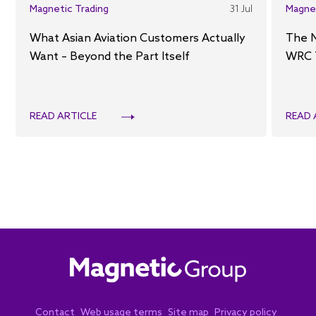
Magnetic Trading
31 Jul
Magne
What Asian Aviation Customers Actually
The 
Want – Beyond the Part Itself
WRC 
READ ARTICLE
READ 
Contact
Web usage terms
Site map
Privacy policy