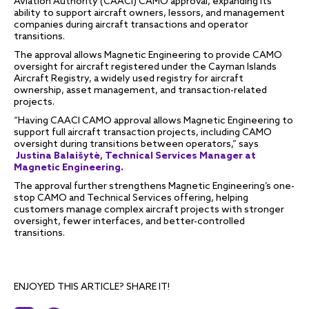
Aviation Authority (CAACI) CAMO approval, expanding its
ability to support aircraft owners, lessors, and management
companies during aircraft transactions and operator
transitions.
The approval allows Magnetic Engineering to provide CAMO
oversight for aircraft registered under the Cayman Islands
Aircraft Registry, a widely used registry for aircraft
ownership, asset management, and transaction-related
projects.
“Having CAACI CAMO approval allows Magnetic Engineering to
support full aircraft transaction projects, including CAMO
oversight during transitions between operators,” says
Justina Balaišytė, Technical Services Manager at
Magnetic Engineering.
The approval further strengthens Magnetic Engineering’s one-
stop CAMO and Technical Services offering, helping
customers manage complex aircraft projects with stronger
oversight, fewer interfaces, and better-controlled
transitions.
ENJOYED THIS ARTICLE? SHARE IT!