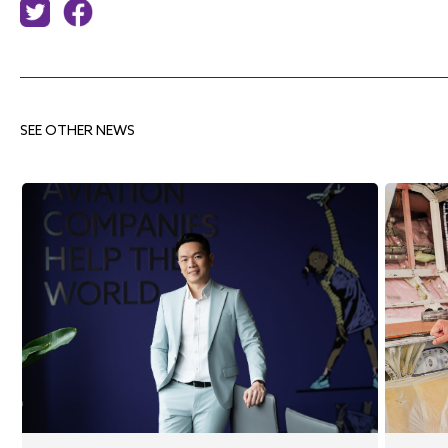
SEE OTHER NEWS