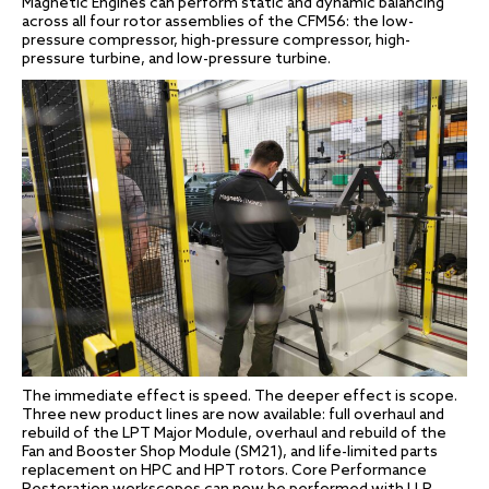
Magnetic Engines can perform static and dynamic balancing
across all four rotor assemblies of the CFM56: the low-
pressure compressor, high-pressure compressor, high-
pressure turbine, and low-pressure turbine.
The immediate effect is speed. The deeper effect is scope.
Three new product lines are now available: full overhaul and
rebuild of the LPT Major Module, overhaul and rebuild of the
Fan and Booster Shop Module (SM21), and life-limited parts
replacement on HPC and HPT rotors. Core Performance