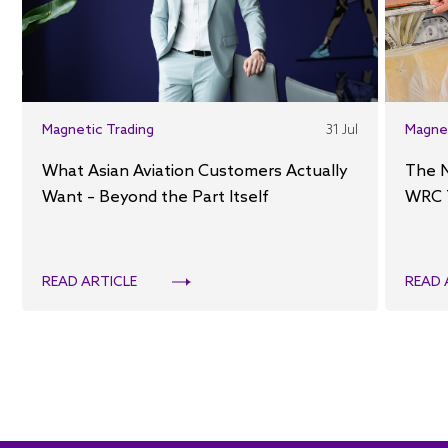
Magnetic Trading
31 Jul
Magne
What Asian Aviation Customers Actually
The 
Want – Beyond the Part Itself
WRC 
READ ARTICLE
READ 