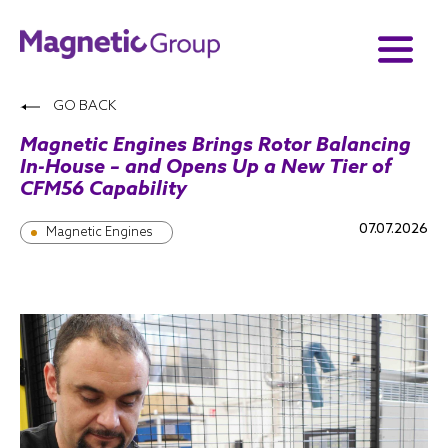
GO BACK
Magnetic Engines Brings Rotor Balancing
In-House – and Opens Up a New Tier of
CFM56 Capability
07.07.2026
Magnetic Engines