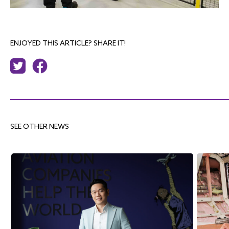
ENJOYED THIS ARTICLE? SHARE IT!
SEE OTHER NEWS