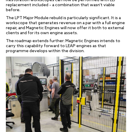
Restoration workscopes can now be performed with LLP
replacement included – a combination that wasn’t viable
before.
The LPT Major Module rebuild is particularly significant. It is a
workscope that generates revenue on a par with a full engine
repair, and Magnetic Engines will now offer it both to external
clients and for its own engine assets.
The roadmap extends further: Magnetic Engines intends to
carry this capability forward to LEAP engines as that
programme develops within the division.