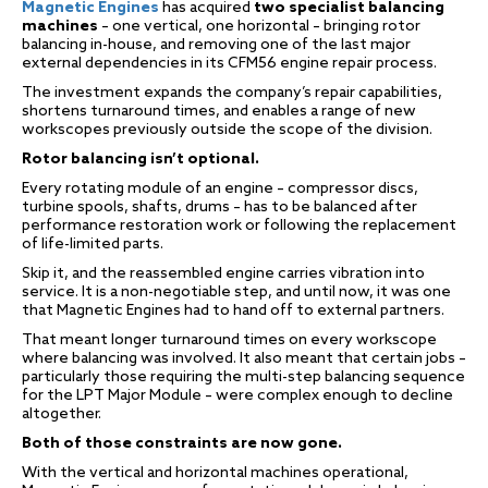
Magnetic Engines
has acquired
two specialist balancing
machines
– one vertical, one horizontal – bringing rotor
balancing in-house, and removing one of the last major
external dependencies in its CFM56 engine repair process.
The investment expands the company’s repair capabilities,
shortens turnaround times, and enables a range of new
workscopes previously outside the scope of the division.
Rotor balancing isn’t optional.
Every rotating module of an engine – compressor discs,
turbine spools, shafts, drums – has to be balanced after
performance restoration work or following the replacement
of life-limited parts.
Skip it, and the reassembled engine carries vibration into
service. It is a non-negotiable step, and until now, it was one
that Magnetic Engines had to hand off to external partners.
That meant longer turnaround times on every workscope
where balancing was involved. It also meant that certain jobs –
particularly those requiring the multi-step balancing sequence
for the LPT Major Module – were complex enough to decline
altogether.
Both of those constraints are now gone.
With the vertical and horizontal machines operational,