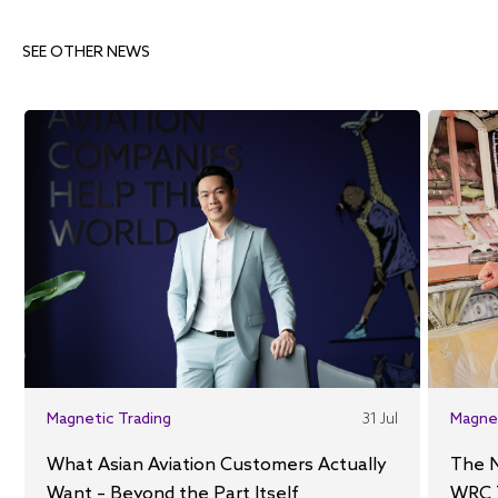
SEE OTHER NEWS
Magnetic Trading
31 Jul
Magne
What Asian Aviation Customers Actually
The 
Want – Beyond the Part Itself
WRC 