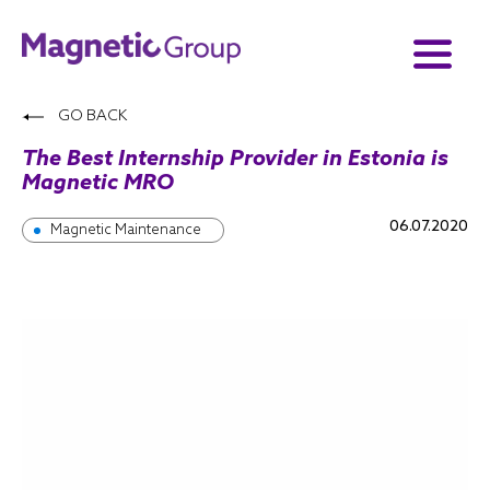
GO BACK
The Best Internship Provider in Estonia is
Magnetic MRO
06.07.2020
Magnetic Maintenance