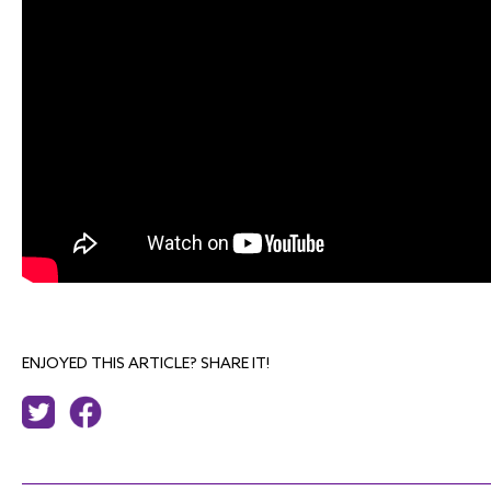
ENJOYED THIS ARTICLE? SHARE IT!