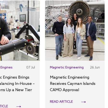
 Engines
07 Jul
Magnetic Engineering
26 Jun
c Engines Brings
Magnetic Engineering
alancing In-House –
Receives Cayman Islands
ns Up a New Tier
CAMO Approval
READ ARTICLE
TICLE