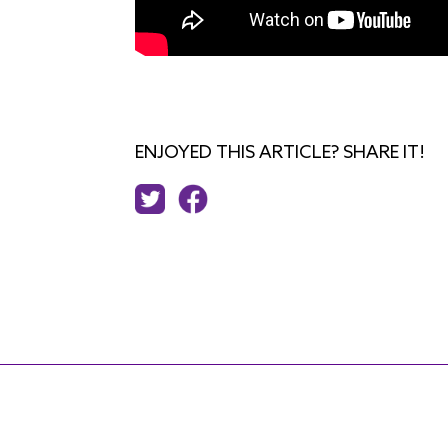
ENJOYED THIS ARTICLE? SHARE IT!