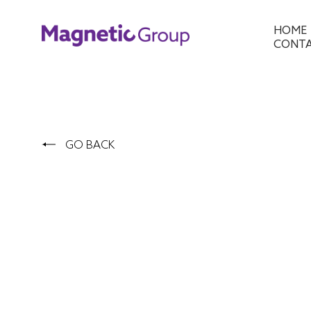
HOME
CONT
GO BACK