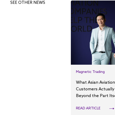
SEE OTHER NEWS
Magnetic Trading
What Asian Aviation
Customers Actually
Beyond the Part Its
READ ARTICLE