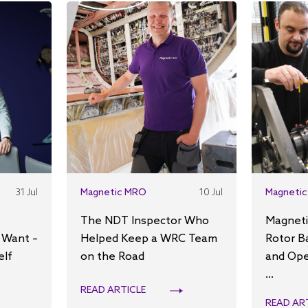
31 Jul
Magnetic MRO
10 Jul
Magnetic
The NDT Inspector Who
Magneti
 Want –
Helped Keep a WRC Team
Rotor B
elf
on the Road
and Ope
...
READ ARTICLE
READ AR