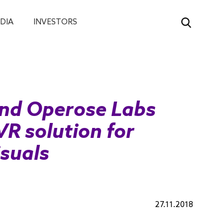
DIA
INVESTORS
nd Operose Labs
VR solution for
isuals
27.11.2018