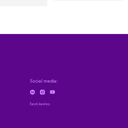
Social media:
Eesti keeles