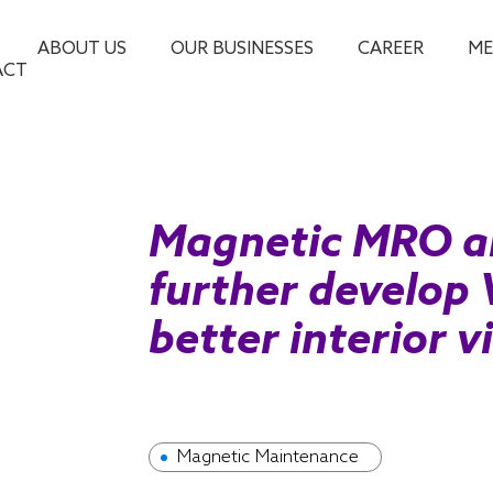
ABOUT US
OUR BUSINESSES
CAREER
ME
ACT
Magnetic MRO a
further develop 
better interior v
Magnetic Maintenance