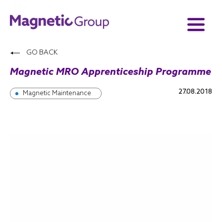
GO BACK
Magnetic MRO Apprenticeship Programme
27.08.2018
Magnetic Maintenance