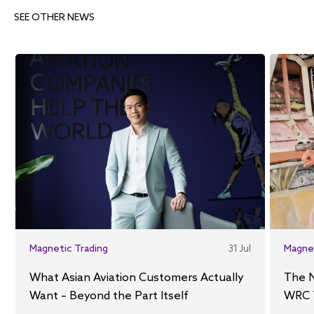
SEE OTHER NEWS
Magnetic Trading
31 Jul
Magne
What Asian Aviation Customers Actually
The 
Want – Beyond the Part Itself
WRC 