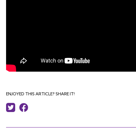
ENJOYED THIS ARTICLE? SHARE IT!