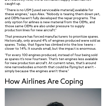
caught up.
“There is no USM [used serviceable material] available for
these engines,” says Alex. “Nobody is tearing them down yet,
and OEMs haven’t fully developed the repair programs. The
only option for airlines is new material from the OEMs, and
those same OEMs are also under pressure to supply
production lines for new aircraft.”
That pressure has forced manufacturers to prioritize spares.
Historically, only around 4% of engines produced were sold as
spares. Today, that figure has climbed into the low teens –
closer to 14%. It sounds small, but the impact is enormous.
“For every 100 engines produced, instead of four being sold
as spares it’s now fourteen. That’s ten engines less available
for new production aircraft. At current rates, that’s around
nine narrowbodies a month that could be flying but aren’t –
simply because the engines aren’t there.”
How Airlines Are Coping