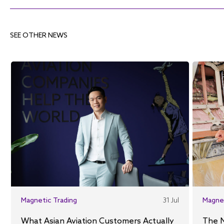
SEE OTHER NEWS
Magnetic Trading
31 Jul
Magne
What Asian Aviation Customers Actually
The 