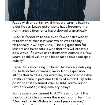
Faced with uncertainty, airlines are turning back to
older fleets. Lease extensions have become the
norm, and retirements have slowed dramatically.
“2025 is forecast to see even fewer narrowbody
retirements than last year, which was already
historically low,” says Alex. “The big question for
lessors and investors is whether this will create a
bow wave. If a wave of retirements comes in a few
years, residual values and lease rates could collapse
quickly.”
Capacity is also being curtailed. Airlines are delaying
route launches or walking away from expansion
altogether. Wizz Air, for example, abandoned its Abu
Dhabi venture in part due to lack of aircraft. FlyDubai
postponed its planned Vilnius–Dubai route launch
until this winter, citing delivery delays.
Some operators turned to ACMI leasing to fill the
gap, but 2025 has proven this is not a long-term fix.
“Demand for ACMI shrank to just peak season,”