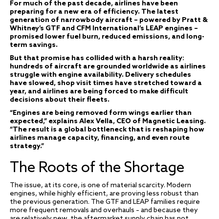
For much of the past decade, airlines have been
preparing for a new era of efficiency. The latest
generation of narrowbody aircraft – powered by Pratt &
Whitney’s GTF and CFM International’s LEAP engines –
promised lower fuel burn, reduced emissions, and long-
term savings.
But that promise has collided with a harsh reality:
hundreds of aircraft are grounded worldwide as airlines
struggle with engine availability. Delivery schedules
have slowed, shop visit times have stretched toward a
year, and airlines are being forced to make difficult
decisions about their fleets.
“Engines are being removed form wings earlier than
expected,” explains Alex Vella, CEO of Magnetic Leasing.
“The result is a global bottleneck that is reshaping how
airlines manage capacity, financing, and even route
strategy.”
The Roots of the Shortage
The issue, at its core, is one of material scarcity. Modern
engines, while highly efficient, are proving less robust than
the previous generation. The GTF and LEAP families require
more frequent removals and overhauls – and because they
are relatively new, the aftermarket supply chain has not