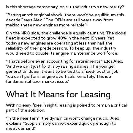
Is this shortage temporary, or is it the industry’s new reality?
“Barring another global shock, there won’t be equilibrium this
decade,” says Alex. “The OEMs are still years away from
making these new engines more reliable.”
On the MRO side, the challenge is equally daunting. The global
fleet is expected to grow 40% in the next 15 years. Yet
today’s new engines are operating at less than half the
reliability of their predecessors. To keep up, the industry
would need to double its engine maintenance workforce.
“That’s before even accounting for retirements,” adds Alex.
“And we can’t just fix this by raising salaries. The younger
generation doesn’t want to be tied to a fixed-location job.
You can’t perform engine overhauls remotely. This is a
fundamental labor market issue.”
What It Means for Leasing
With no easy fixes in sight, leasing is poised to remain a critical
part of the solution.
“In the near term, the dynamics won’t change much,” Alex
explains. “Supply simply cannot expand quickly enough to
meet demand.”