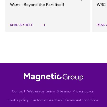
Want – Beyond the Part Itself
WRC 
READ ARTICLE
READ 
Contact
Web usage terms
Site map
Privacy policy
Cookie policy
Customer Feedback
Terms and conditions