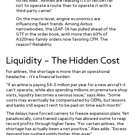
notes Alex. “Airlines are realizing it’s often better
not to operate a route than to operate it with a
third-party carrier.”
On the macro level, engine economics are
influencing fleet trends. Among Airbus
narrowbodies, the LEAP-1A has pulled ahead of the
GTF in the order book, with more than 60% of
A320neo-family orders now favoring CFM. The
reason? Reliability.
Liquidity – The Hidden Cost
For airlines, the shortage is more than an operational
headache – it’s a financial burden.
“If an airline is paying $4–5 million per year for a new aircraft it
can’t operate, while also spending millions on premature shop
visits, liquidity becomes a serious issue,” says Alex. “Some
costs may eventually be compensated by OEMs, but lessors
and banks still expect rent to be paid on time each month.”
The delays have forced carriers to freeze expansion plans. Yet
paradoxically, constrained capacity has allowed some to reap
record profits through higher fares. “For certain airlines, the
shortage has actually been a net positive,” Alex adds. “Excess
demand has pushed yields higher than ever.”