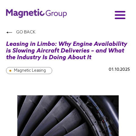
GO BACK
Leasing in Limbo: Why Engine Availability
is Slowing Aircraft Deliveries – and What
the Industry Is Doing About It
01.10.2025
Magnetic Leasing