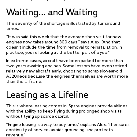
Waiting… and Waiting
The severity of the shortage is illustrated by turnaround
times.
“It was said this week that the average shop visit for new
engines now takes around 300 days,” says Alex. “And that
doesn’t include the time from removal to reinstallation. In
practice, you’re looking at the better part of a year.”
In extreme cases, aircraft have been parked for more than
two years awaiting engines. Some lessors have even retired
relatively new aircraft early, choosing to scrap six-year-old
A320neos because the engines themselves are worth more
than the airframe.
Leasing as a Lifeline
This is where leasing comes in. Spare engines provide airlines
with the ability to keep flying during prolonged shop visits
without tying up scarce capital.
“Engine leasing is a way to buy time,” explains Alex. “It ensures
continuity of service, avoids grounding, and protects
revenue.”