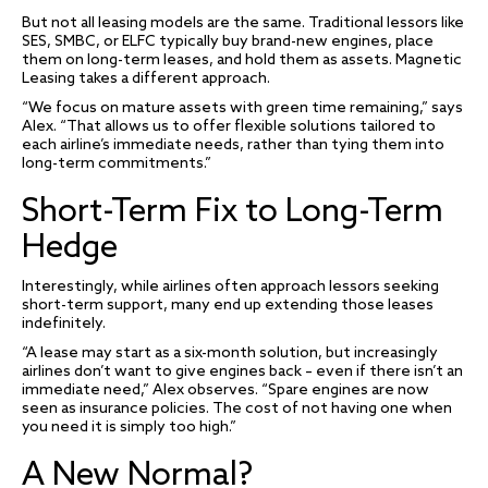
But not all leasing models are the same. Traditional lessors like
SES, SMBC, or ELFC typically buy brand-new engines, place
them on long-term leases, and hold them as assets. Magnetic
Leasing takes a different approach.
“We focus on mature assets with green time remaining,” says
Alex. “That allows us to offer flexible solutions tailored to
each airline’s immediate needs, rather than tying them into
long-term commitments.”
Short-Term Fix to Long-Term
Hedge
Interestingly, while airlines often approach lessors seeking
short-term support, many end up extending those leases
indefinitely.
“A lease may start as a six-month solution, but increasingly
airlines don’t want to give engines back – even if there isn’t an
immediate need,” Alex observes. “Spare engines are now
seen as insurance policies. The cost of not having one when
you need it is simply too high.”
A New Normal?