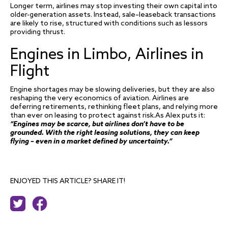
Longer term, airlines may stop investing their own capital into
older-generation assets. Instead, sale–leaseback transactions
are likely to rise, structured with conditions such as lessors
providing thrust.
Engines in Limbo, Airlines in
Flight
Engine shortages may be slowing deliveries, but they are also
reshaping the very economics of aviation. Airlines are
deferring retirements, rethinking fleet plans, and relying more
than ever on leasing to protect against risk.As Alex puts it:
“Engines may be scarce, but airlines don’t have to be
grounded. With the right leasing solutions, they can keep
flying – even in a market defined by uncertainty.”
ENJOYED THIS ARTICLE? SHARE IT!