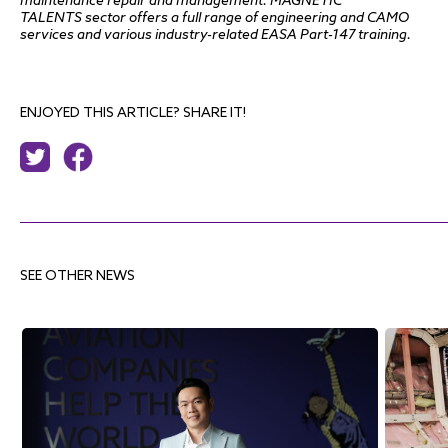
maintenance repair and management. MAGNETIC
TALENT
S
sector offers a full range of engineering and CAMO
services and various industry-related EASA Part-147 training.
ENJOYED THIS ARTICLE? SHARE IT!
SEE OTHER NEWS