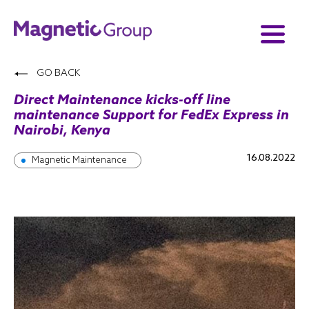
GO BACK
Direct Maintenance kicks-off line
maintenance Support for FedEx Express in
Nairobi, Kenya
16.08.2022
Magnetic Maintenance