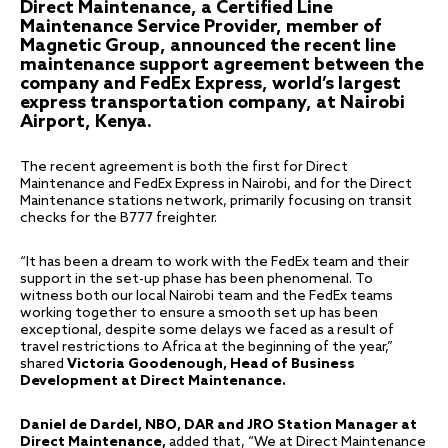
Direct Maintenance, a Certified Line
Maintenance Service Provider, member of
Magnetic Group, announced the recent line
maintenance support agreement between the
company and FedEx Express, world’s largest
express transportation company, at Nairobi
Airport, Kenya.
The recent agreement is both the first for Direct
Maintenance and FedEx Express in Nairobi, and for the Direct
Maintenance stations network, primarily focusing on transit
checks for the B777 freighter.
“It has been a dream to work with the FedEx team and their
support in the set-up phase has been phenomenal. To
witness both our local Nairobi team and the FedEx teams
working together to ensure a smooth set up has been
exceptional, despite some delays we faced as a result of
travel restrictions to Africa at the beginning of the year,”
shared
Victoria Goodenough, Head of Business
Development at Direct Maintenance.
Daniel de Dardel, NBO, DAR and JRO Station Manager at
Direct Maintenance,
added that, “We at Direct Maintenance