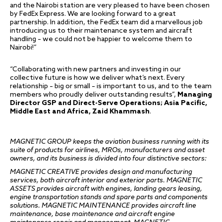
and the Nairobi station are very pleased to have been chosen
by FedEx Express. We are looking forward to a great
partnership. In addition, the FedEx team did a marvellous job
introducing us to their maintenance system and aircraft
handling – we could not be happier to welcome them to
Nairobi!”
“Collaborating with new partners and investing in our
collective future is how we deliver what’s next. Every
relationship – big or small – is important to us, and to the team
members who proudly deliver outstanding results”,
Managing
Director GSP and Direct-Serve Operations; Asia Pacific,
Middle East and Africa, Zaid Khammash
.
MAGNETIC GROUP keeps the aviation business running with its
suite of products for airlines, MROs, manufacturers and asset
owners, and its business is divided into four distinctive sectors:
MAGNETIC CREATIVE provides design and manufacturing
services, both aircraft interior and exterior parts
.
MAGNETIC
ASSETS provides aircraft with engines,
l
anding gears leasing,
engine transportation stands and spare parts and components
solutions. MAGNETIC MAINTENANCE provides aircraft line
maintenance, base maintenance and aircraft engine