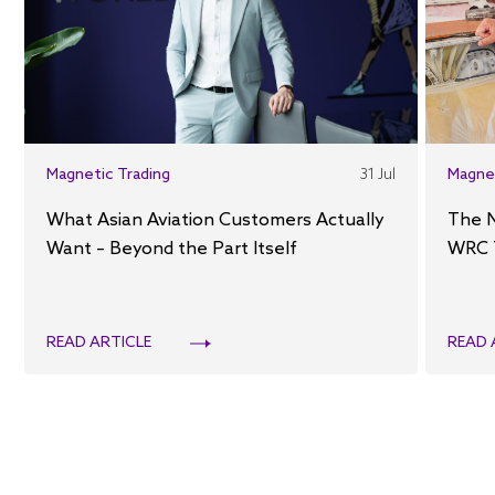
Magnetic Trading
31 Jul
Magne
What Asian Aviation Customers Actually
The 
Want – Beyond the Part Itself
WRC 
READ ARTICLE
READ 