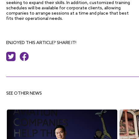
seeking to expand their skills. In addition, customized training
schedules will be available for corporate clients, allowing
companies to arrange sessions at a time and place that best
fits their operational needs.
ENJOYED THIS ARTICLE? SHARE IT!
SEE OTHER NEWS