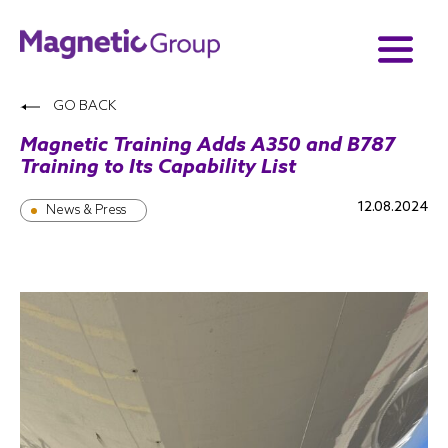
GO BACK
Magnetic Training Adds A350 and B787
Training to Its Capability List
12.08.2024
News & Press