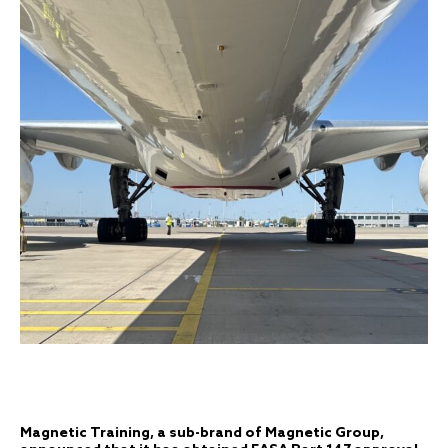
Magnetic Training, a sub-brand of Magnetic Group,