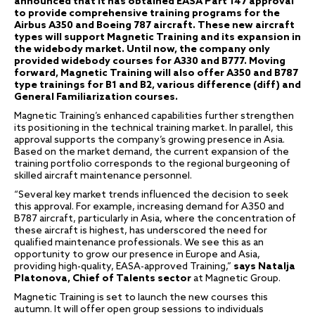
announced
that it has obtained EASA Part 147 approval
to provide comprehensive
training programs for the
Airbus A350 and Boeing 787 aircraft. These new aircraft
types will support Magnetic Training and its expansion in
the widebody market. Until now, the company only
provided widebody courses for A330 and B777. Moving
forward, Magnetic Training will also offer A350 and B787
type trainings for B1 and B2, various difference (diff) and
General Familiarization courses.
Magnetic Training’s enhanced capabilities further strengthen
its positioning in the technical training market. In parallel, this
approval supports the company’s growing presence in Asia.
Based on the market demand, the current expansion of the
training portfolio corresponds to the regional burgeoning of
skilled aircraft maintenance personnel.
“Several key market trends influenced the decision to seek
this approval. For example, increasing demand for A350 and
B787 aircraft, particularly in Asia, where the concentration of
these aircraft is highest, has underscored the need for
qualified maintenance professionals. We see this as an
opportunity to grow our presence in Europe and Asia,
providing high-quality, EASA-approved Training,”
says Natalja
Platonova, Chief of Talents sector
at Magnetic Group.
Magnetic Training is set to launch the new courses this
autumn. It will offer open group sessions to individuals