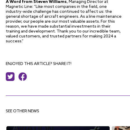
A Word from Steven Williams
, Managing Director at
Magnetic Line: “Like most companies in the field, one
industry-wide challenge has continued to affect us: the
general shortage of aircraft engineers. As a line maintenance
provider, our people are our most valuable assets. For this
reason, we have made substantial investments in their
training and development. Thank you to our incredible team,
valued customers, and trusted partners for making 2024 a
success.”
ENJOYED THIS ARTICLE? SHARE IT!
SEE OTHER NEWS