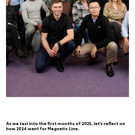
As we taxi into the first months of 2025, let’s reflect on
how 2024 went for Magnetic Line.