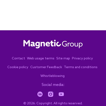
Contact
Web usage terms
Site map
Privacy policy
Cookie policy
Customer Feedback
Terms and conditions
Whistleblowing
Social media:
© 2026. Copyright. All rights reserved.