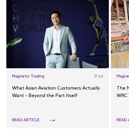
Magnetic Trading
31 Jul
Magne
What Asian Aviation Customers Actually
The 
Want – Beyond the Part Itself
WRC 
READ ARTICLE
READ 