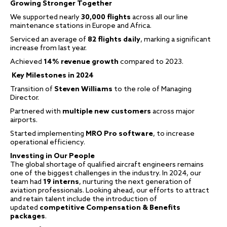
Growing Stronger Together
We supported nearly
30,000 flights
across all our line
maintenance stations in Europe and Africa.
Serviced an average of
82 flights daily
, marking a significant
increase from last year.
Achieved
14% revenue growth
compared to 2023.
Key Milestones in 2024
Transition of
Steven Williams
to the role of Managing
Director.
Partnered with
multiple new customers
across major
airports.
Started implementing
MRO Pro software
, to increase
operational efficiency.
Investing in Our People
The global shortage of qualified aircraft engineers remains
one of the biggest challenges in the industry. In 2024, our
team had
19 interns
, nurturing the next generation of
aviation professionals. Looking ahead, our efforts to attract
and retain talent include the introduction of
updated
competitive Compensation & Benefits
packages
.