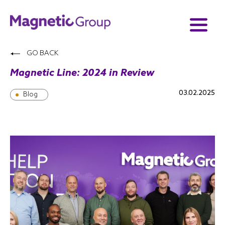
GO BACK
Magnetic Line: 2024 in Review
03.02.2025
Blog