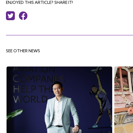
ENJOYED THIS ARTICLE? SHARE IT!
SEE OTHER NEWS