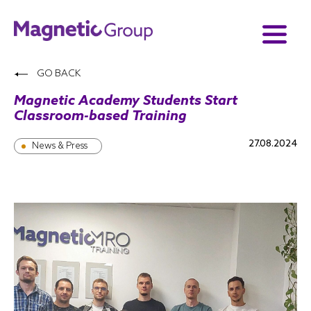
GO BACK
Magnetic Academy Students Start
Classroom-based Training
27.08.2024
News & Press