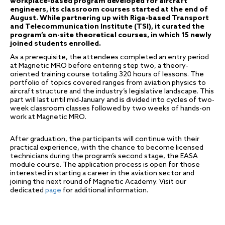
workplace-based program developed for aircraft
engineers, its classroom courses started at the end of
August. While partnering up with Riga-based Transport
and Telecommunication Institute (TSI), it curated the
program’s on-site theoretical courses, in which 15 newly
joined students enrolled.
As a prerequisite, the attendees completed an entry period
at Magnetic MRO before entering step two, a theory-
oriented training course totaling 320 hours of lessons. The
portfolio of topics covered ranges from aviation physics to
aircraft structure and the industry’s legislative landscape. This
part will last until mid-January and is divided into cycles of two-
week classroom classes followed by two weeks of hands-on
work at Magnetic MRO.
After graduation, the participants will continue with their
practical experience, with the chance to become licensed
technicians during the program’s second stage, the EASA
module course. The application process is open for those
interested in starting a career in the aviation sector and
joining the next round of Magnetic Academy. Visit our
dedicated
page
for additional information.