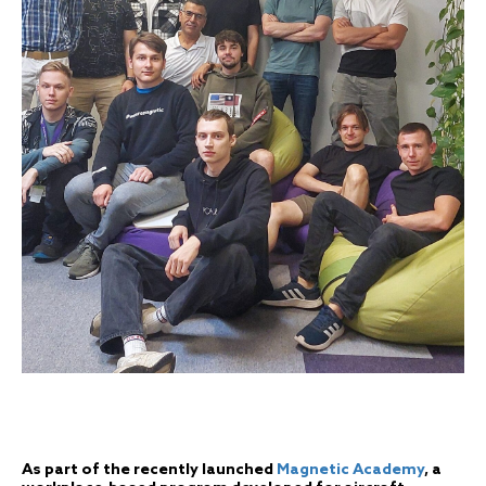
As part of the recently launched
Magnetic Academy
, a