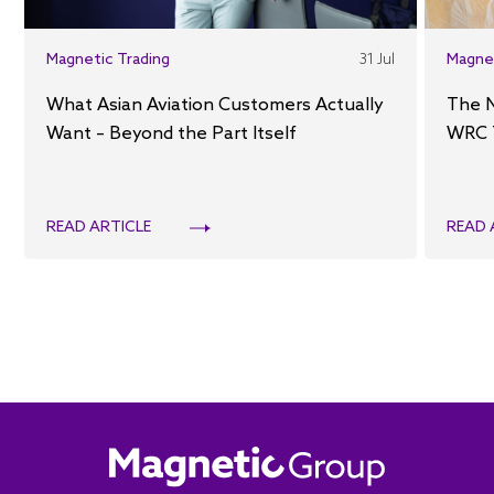
Magnetic Trading
31 Jul
Magne
What Asian Aviation Customers Actually
The 
Want – Beyond the Part Itself
WRC 
READ ARTICLE
READ 