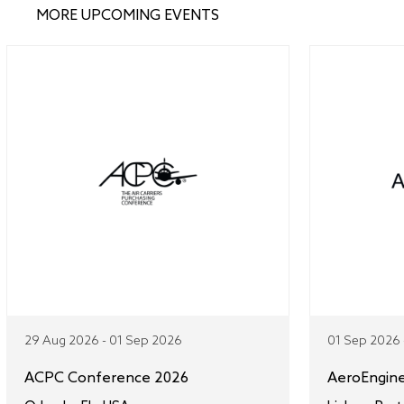
MORE UPCOMING EVENTS
29 Aug 2026 - 01 Sep 2026
01 Sep 2026 
ACPC Conference 2026
AeroEngin