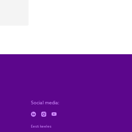
Social media:
Eesti keeles