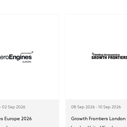
- 02 Sep 2026
08 Sep 2026 - 10 Sep 2026
es Europe 2026
Growth Frontiers London