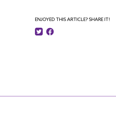
ENJOYED THIS ARTICLE? SHARE IT!