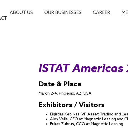
ABOUT US
OUR BUSINESSES
CAREER
ME
ACT
ISTAT Americas
Date & Place
March 2-4, Phoenix, AZ, USA
Exhibitors / Visitors
Eigirdas Keblikas, VP Asset Trading and Le
Alex Vella, CEO at Magnetic Leasing and 
Erikas Zubrus, CCO at Magnetic Leasing