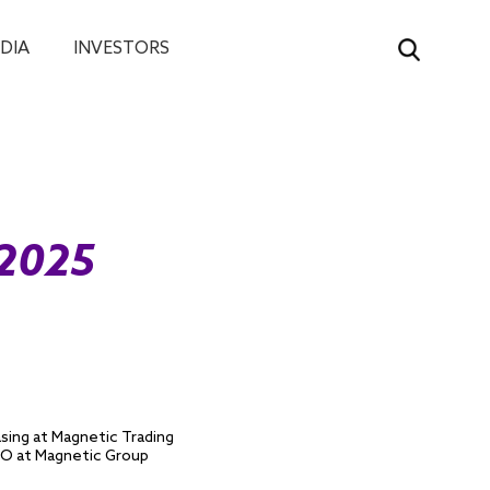
DIA
INVESTORS
 2025
asing at Magnetic Trading
CIO at Magnetic Group