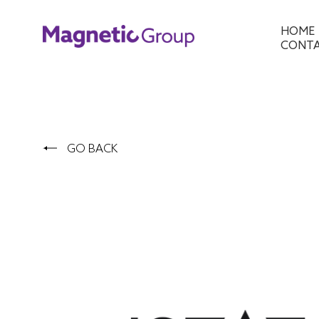
HOME
CONT
GO BACK