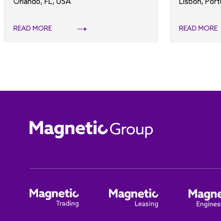
Orlando, FL, USA
Lisbon, Port
READ MORE
READ MORE