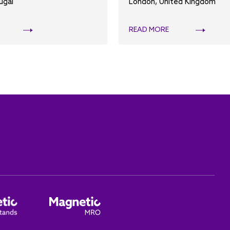
ugal
London, United Kingdom
READ MORE