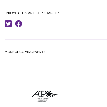
ENJOYED THIS ARTICLE? SHARE IT!
MORE UPCOMING EVENTS