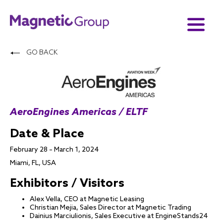
GO BACK
AeroEngines Americas / ELTF
Date & Place
February 28 – March 1, 2024
Miami, FL, USA
Exhibitors / Visitors
Alex Vella, CEO at Magnetic Leasing
Christian Mejia, Sales Director at Magnetic Trading
Dainius Marciulionis, Sales Executive at EngineStands24