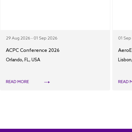
29 Aug 2026 - 01 Sep 2026
01 Sep
ACPC Conference 2026
AeroE
Orlando, FL, USA
Lisbon
READ MORE
READ 