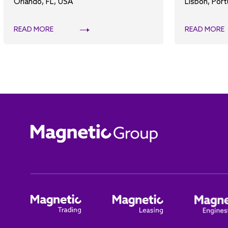
Orlando, FL, USA
Lisbon, Port
READ MORE
READ MORE