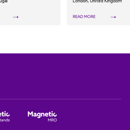
ugal
London, United Kingdom
READ MORE