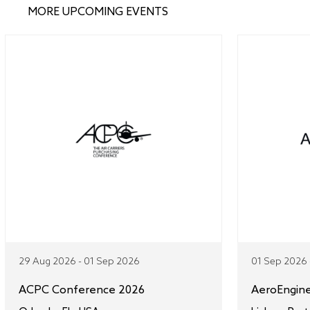
MORE UPCOMING EVENTS
29 Aug 2026 - 01 Sep 2026
01 Sep 2026 
ACPC Conference 2026
AeroEngin