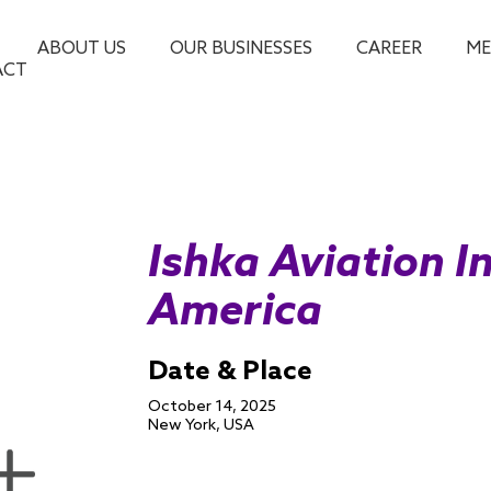
ABOUT US
OUR BUSINESSES
CAREER
ME
ACT
Ishka Aviation I
America
Date & Place
October 14, 2025
New York, USA