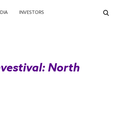
DIA
INVESTORS
nvestival: North