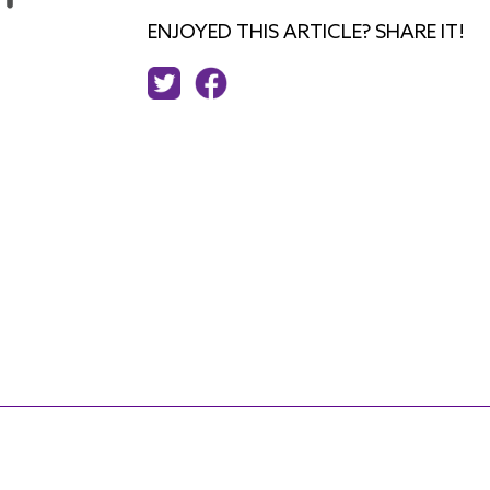
ENJOYED THIS ARTICLE? SHARE IT!