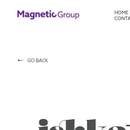
HOME
CONT
GO BACK