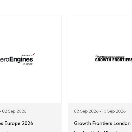
- 02 Sep 2026
08 Sep 2026 - 10 Sep 2026
es Europe 2026
Growth Frontiers London