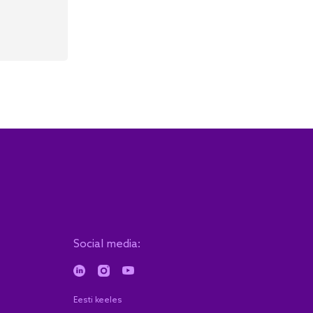
Social media:
Eesti keeles