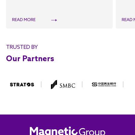
READ MORE
READ 
TRUSTED BY
Our Partners