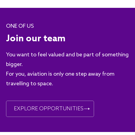
Airina Kacienaite-Krake
Managing Director at Magnetic Trading
Astrit Viisma
ONE OF US
CFO at Magnetic Group
Join our team
You want to feel valued and be part of something
bigger.
For you, aviation is only one step away from
travelling to space.
EXPLORE OPPORTUNITIES