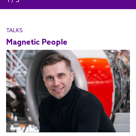
/
3
1
TALKS
Magnetic People