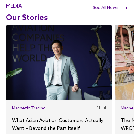
MEDIA
See All News
Our Stories
Magnetic Trading
31 Jul
Magne
What Asian Aviation Customers Actually
The N
Want – Beyond the Part Itself
WRC 