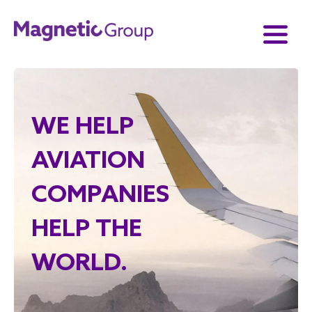
WE HELP
AVIATION
COMPANIES
HELP THE
WORLD.