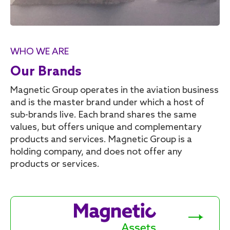
WHO WE ARE
Our Brands
Magnetic Group operates in the aviation business
and is the master brand under which a host of
sub-brands live. Each brand shares the same
values, but offers unique and complementary
products and services. Magnetic Group is a
holding company, and does not offer any
products or services.