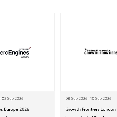
- 02 Sep 2026
08 Sep 2026 - 10 Sep 2026
es Europe 2026
Growth Frontiers London