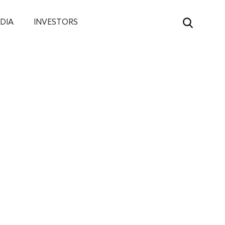
DIA
INVESTORS