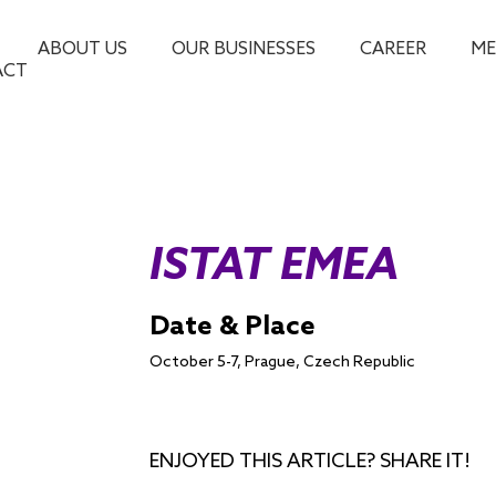
ABOUT US
OUR BUSINESSES
CAREER
ME
ACT
ISTAT EMEA
Date & Place
October 5-7, Prague, Czech Republic
ENJOYED THIS ARTICLE? SHARE IT!