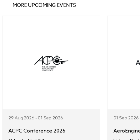
MORE UPCOMING EVENTS
29 Aug 2026 - 01 Sep 2026
01 Sep 2026 
ACPC Conference 2026
AeroEngin