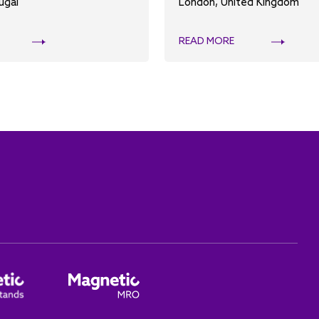
ugal
London, United Kingdom
READ MORE