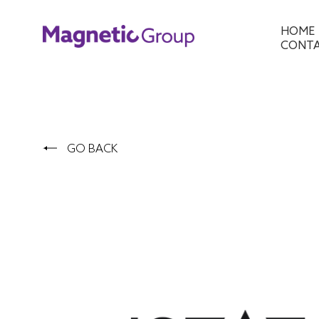
HOME
CONT
GO BACK