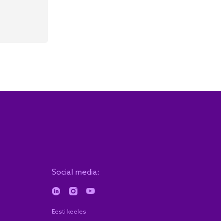
Social media:
Eesti keeles