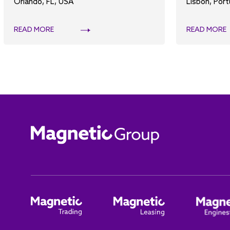
Orlando, FL, USA
Lisbon, Port
READ MORE
READ MORE