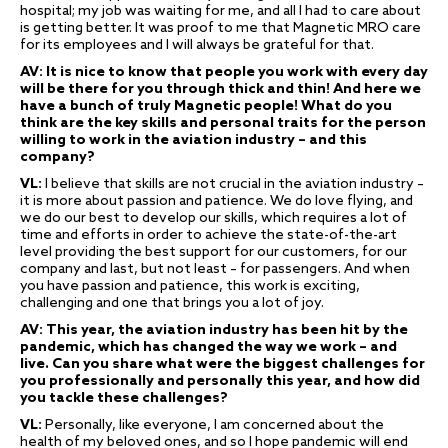
hospital; my job was waiting for me, and all I had to care about
is getting better. It was proof to me that Magnetic MRO care
for its employees and I will always be grateful for that.
AV: It is nice to know that people you work with every day
will be there for you through thick and thin! And here we
have a bunch of truly Magnetic people! What do you
think are the key skills and personal traits for the person
willing to work in the aviation industry – and this
company?
VL:
I believe that skills are not crucial in the aviation industry –
it is more about passion and patience. We do love flying, and
we do our best to develop our skills, which requires a lot of
time and efforts in order to achieve the state-of-the-art
level providing the best support for our customers, for our
company and last, but not least – for passengers. And when
you have passion and patience, this work is exciting,
challenging and one that brings you a lot of joy.
AV: This year, the aviation industry has been hit by the
pandemic, which has changed the way we work – and
live. Can you share what were the biggest challenges for
you professionally and personally this year, and how did
you tackle these challenges?
VL:
Personally, like everyone, I am concerned about the
health of my beloved ones, and so I hope pandemic will end