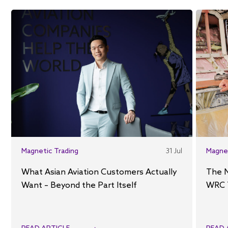
Magnetic Trading
31 Jul
Magne
What Asian Aviation Customers Actually
The 
Want – Beyond the Part Itself
WRC 