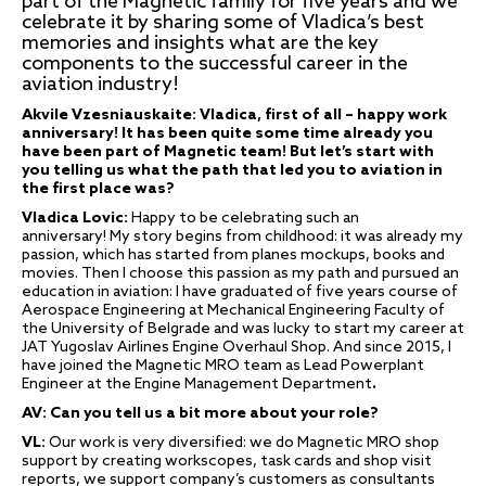
part of the Magnetic family for five years and we
celebrate it by sharing some of Vladica’s best
memories and insights what are the key
components to the successful career in the
aviation industry!
Akvile Vzesniauskaite: Vladica, first of all – happy work
anniversary! It has been quite some time already you
have been part of Magnetic team! But let’s start with
you telling us what the path that led you to aviation in
the first place was?
Vladica Lovic:
Happy to be celebrating such an
anniversary! My story begins from childhood: it was already my
passion, which has started from planes mockups, books and
movies. Then I choose this passion as my path and pursued an
education in aviation: I have graduated of five years course of
Aerospace Engineering at Mechanical Engineering Faculty of
the University of Belgrade and was lucky to start my career at
JAT Yugoslav Airlines Engine Overhaul Shop. And since 2015, I
have joined the Magnetic MRO team as Lead Powerplant
Engineer at the Engine Management Department
.
AV: Can you tell us a bit more about your role?
VL:
Our work is very diversified: we do Magnetic MRO shop
support by creating workscopes, task cards and shop visit
reports, we support company’s customers as consultants