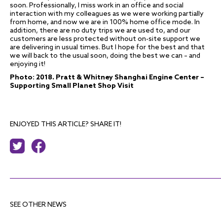
soon. Professionally, I miss work in an office and social
interaction with my colleagues as we were working partially
from home, and now we are in 100% home office mode. In
addition, there are no duty trips we are used to, and our
customers are less protected without on-site support we
are delivering in usual times. But I hope for the best and that
we will back to the usual soon, doing the best we can – and
enjoying it!
Photo: 2018. Pratt & Whitney Shanghai Engine Center –
Supporting Small Planet Shop Visit
ENJOYED THIS ARTICLE? SHARE IT!
SEE OTHER NEWS