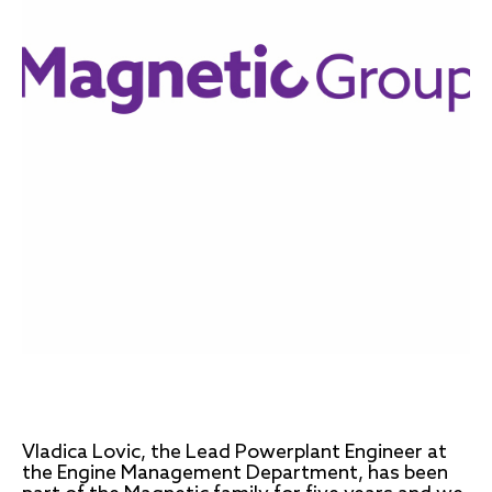
Vladica Lovic, the Lead Powerplant Engineer at
the Engine Management Department, has been