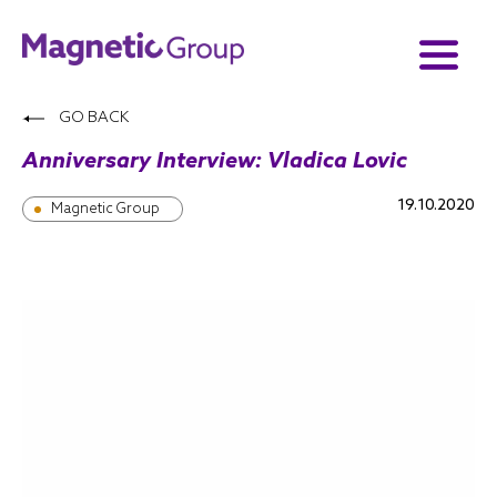
GO BACK
Anniversary Interview: Vladica Lovic
19.10.2020
Magnetic Group