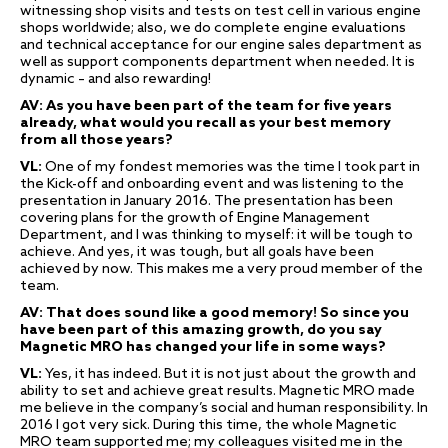
witnessing shop visits and tests on test cell in various engine
shops worldwide; also, we do complete engine evaluations
and technical acceptance for our engine sales department as
well as support components department when needed. It is
dynamic – and also rewarding!
AV: As you have been part of the team for five years
already, what would you recall as your best memory
from all those years?
VL:
One of my fondest memories was the time I took part in
the Kick-off and onboarding event and was listening to the
presentation in January 2016. The presentation has been
covering plans for the growth of Engine Management
Department, and I was thinking to myself: it will be tough to
achieve. And yes, it was tough, but all goals have been
achieved by now. This makes me a very proud member of the
team.
AV: That does sound like a good memory! So since you
have been part of this amazing growth, do you say
Magnetic MRO has changed your life in some ways?
VL:
Yes, it has indeed. But it is not just about the growth and
ability to set and achieve great results. Magnetic MRO made
me believe in the company’s social and human responsibility. In
2016 I got very sick. During this time, the whole Magnetic
MRO team supported me; my colleagues visited me in the