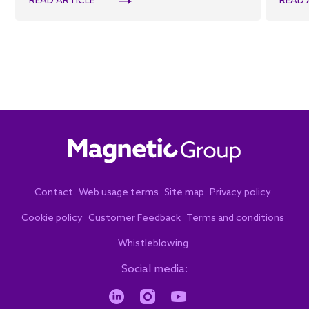
READ ARTICLE
READ 
Contact
Web usage terms
Site map
Privacy policy
Cookie policy
Customer Feedback
Terms and conditions
Whistleblowing
Social media: