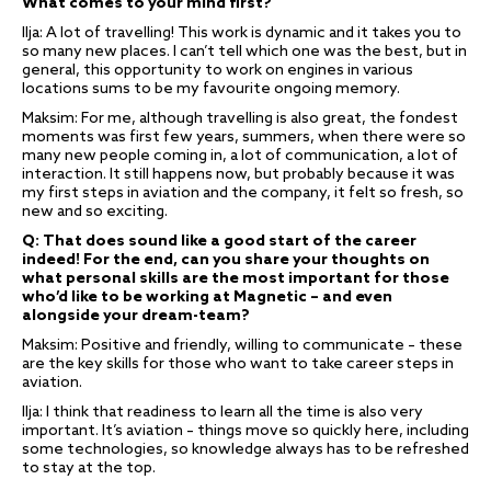
What comes to your mind first?
Ilja: A lot of travelling! This work is dynamic and it takes you to
so many new places. I can’t tell which one was the best, but in
general, this opportunity to work on engines in various
locations sums to be my favourite ongoing memory.
Maksim: For me, although travelling is also great, the fondest
moments was first few years, summers, when there were so
many new people coming in, a lot of communication, a lot of
interaction. It still happens now, but probably because it was
my first steps in aviation and the company, it felt so fresh, so
new and so exciting.
Q: That does sound like a good start of the career
indeed! For the end, can you share your thoughts on
what personal skills are the most important for those
who’d like to be working at Magnetic – and even
alongside your dream-team?
Maksim: Positive and friendly, willing to communicate – these
are the key skills for those who want to take career steps in
aviation.
Ilja: I think that readiness to learn all the time is also very
important. It’s aviation – things move so quickly here, including
some technologies, so knowledge always has to be refreshed
to stay at the top.