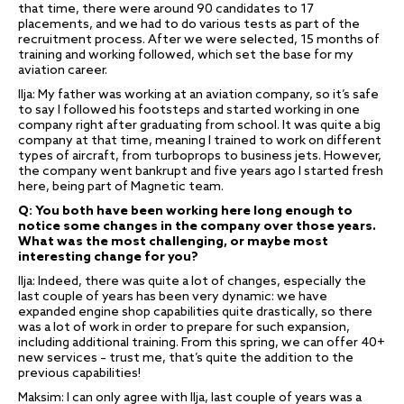
that time, there were around 90 candidates to 17
placements, and we had to do various tests as part of the
recruitment process. After we were selected, 15 months of
training and working followed, which set the base for my
aviation career.
Ilja: My father was working at an aviation company, so it’s safe
to say I followed his footsteps and started working in one
company right after graduating from school. It was quite a big
company at that time, meaning I trained to work on different
types of aircraft, from turboprops to business jets. However,
the company went bankrupt and five years ago I started fresh
here, being part of Magnetic team.
Q: You both have been working here long enough to
notice some changes in the company over those years.
What was the most challenging, or maybe most
interesting change for you?
Ilja: Indeed, there was quite a lot of changes, especially the
last couple of years has been very dynamic: we have
expanded engine shop capabilities quite drastically, so there
was a lot of work in order to prepare for such expansion,
including additional training. From this spring, we can offer 40+
new services – trust me, that’s quite the addition to the
previous capabilities!
Maksim: I can only agree with Ilja, last couple of years was a