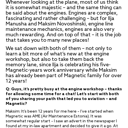
Whenever looking at the plane, most of us think
it is somewhat majestic – and the same thing can
be said about the engines. Engines are complex,
fascinating and rather challenging – but for Ilja
Manusha and Maksim Novoshinski, engine line
maintenance mechanics, engines are also very
much rewarding. And on top of that – it is the job
that takes you to many new places!
We sat down with both of them – not only to
learn a bit more of what’s new at the engine
workshop, but also to take them back the
memory lane, since Ilja is celebrating his five-
Magnetic-years work anniversary while Maksim
has already been part of Magnetic family for over
12 years!
Q: Guys, it’s pretty busy at the engine workshop – thanks
for allowing some time for a chat! Let’s start with both
of you sharing your path that led you to aviation – and
Magnetic?
Maksim: It’s been 12 years for me here – I’ve started when
Magnetic was AME (Air Maintenance Estonia). It was
somewhat regular start – I saw an advert in the newspaper I
found at my in-law apartment and decided to give it a go. At