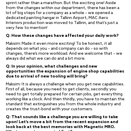
sprint rather than a marathon. But the exciting one! Aside
from the changes within our department, there has been a
lot of big steps for a company as a whole – we opened a
dedicated painting hangar in Tallinn Airport, MAC Aero
Interiors production was moved to Tallinn, and that’s just a
very few to mention!
Q: How these changes have affected your daily work?
Maksim: Made it even more exciting! To be honest, it all
depends on what you – and company can do – so with
changes, there’s more workload. And we welcome that – we
always did what we can do and a bit more.
Q: In your opinion, what challenges and new
opportunities the expansion of engine shop capabilities
due to arrival of new tooling will bring?
Maksim: It is always a challenge when you get new capabilities.
First of all, because you need to get clients, secondly you
need to get totally prepared for certain jobs, get everything
working like a clock. And then thirdly, you have to maintain the
standard that extinguishes you from the whole industry and
creates the trust-bond with your customers.
Q: That sounds like a challenge you are willing to take
upon! Let’s move a bit from the recent expansion and
look back at the best memories with Magnetic MRO.