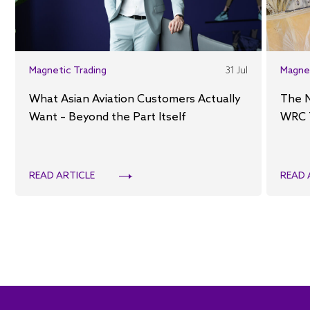
Magnetic Trading
31 Jul
Magne
What Asian Aviation Customers Actually
The 
Want – Beyond the Part Itself
WRC 
READ ARTICLE
READ 