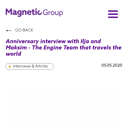
GO BACK
Anniversary interview with Ilja and
Maksim - The Engine Team that travels the
world
05.05.2020
Interviews & Articles