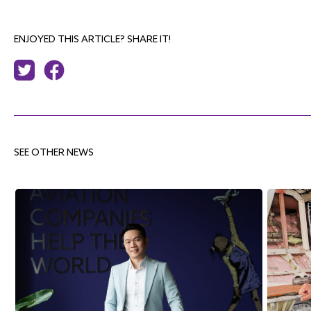
ENJOYED THIS ARTICLE? SHARE IT!
SEE OTHER NEWS