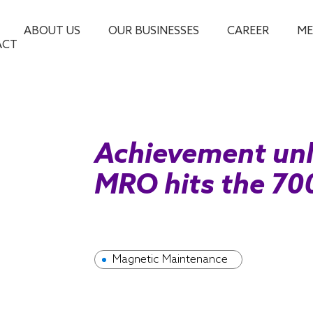
ABOUT US
OUR BUSINESSES
CAREER
ME
ACT
Achievement unl
MRO hits the 70
Magnetic Maintenance