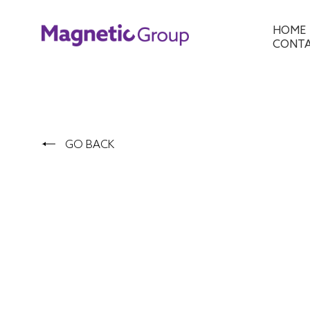
HOME
CONT
GO BACK