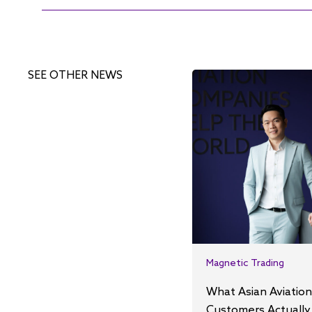
SEE OTHER NEWS
Magnetic Trading
What Asian Aviation
Customers Actually