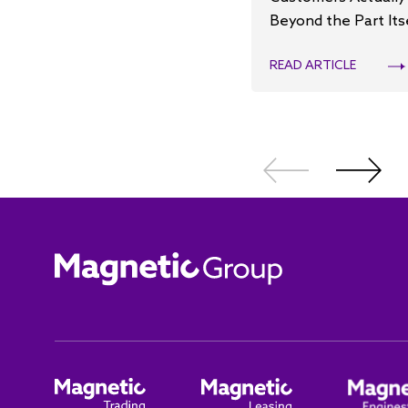
Beyond the Part Its
READ ARTICLE