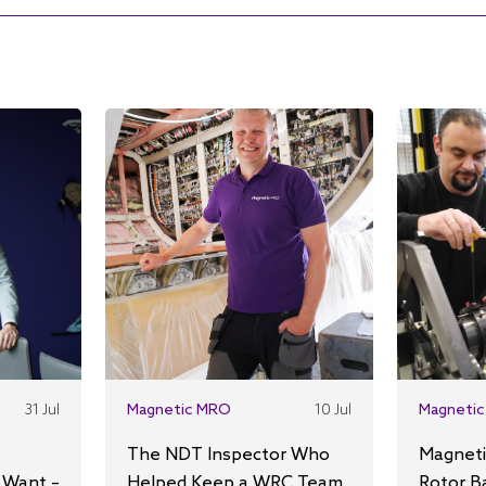
31 Jul
Magnetic MRO
10 Jul
Magnetic
The NDT Inspector Who
Magneti
 Want –
Helped Keep a WRC Team
Rotor B