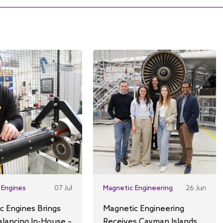
 Engines
07 Jul
Magnetic Engineering
26 Jun
c Engines Brings
Magnetic Engineering
alancing In-House –
Receives Cayman Islands