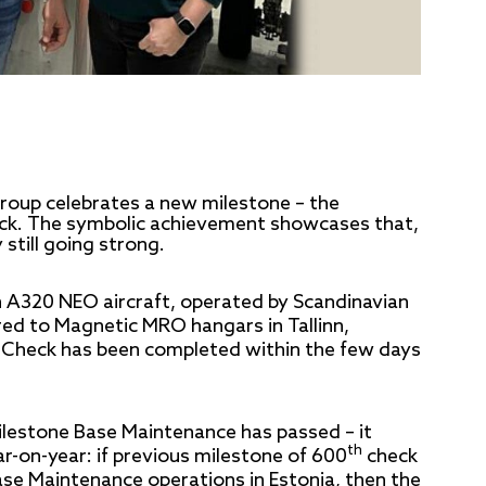
oup celebrates a new milestone – the
k. The symbolic achievement showcases that,
still going strong.
A320 NEO aircraft, operated by Scandinavian
ered to Magnetic MRO hangars in Tallinn,
Check has been completed within the few days
ilestone Base Maintenance has passed – it
th
r-on-year: if previous milestone of 600
check
ase Maintenance operations in Estonia, then the