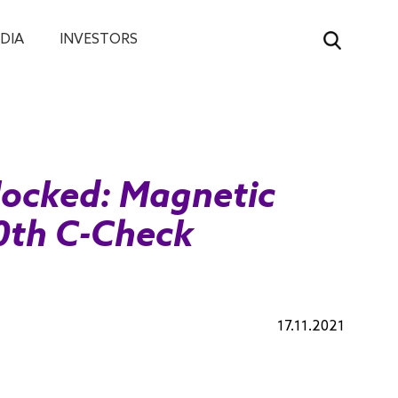
DIA
INVESTORS
ocked: Magnetic
0th C-Check
17.11.2021