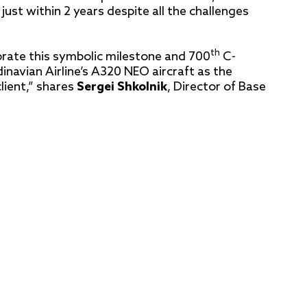
st within 2 years despite all the challenges
th
lebrate this symbolic milestone and 700
C-
avian Airline’s A320 NEO aircraft as the
lient,” shares
Sergei Shkolnik
, Director of Base