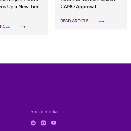
ns Up a New Tier
CAMO Approval
READ ARTICLE
TICLE
Social media: