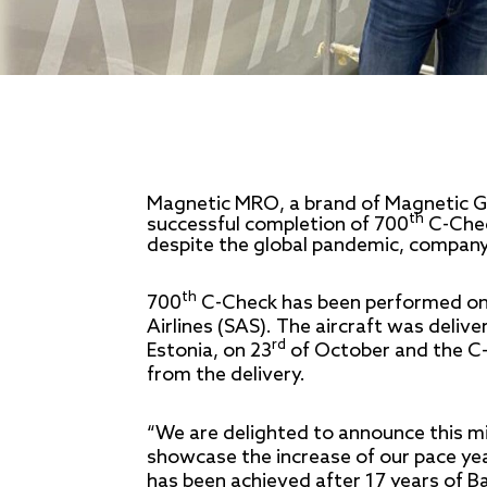
Magnetic MRO, a brand of Magnetic Gr
th
successful completion of 700
C-Chec
despite the global pandemic, company 
th
700
C-Check has been performed on 
Airlines (SAS). The aircraft was deliv
rd
Estonia, on 23
of October and the C-
from the delivery.
“We are delighted to announce this m
showcase the increase of our pace yea
has been achieved after 17 years of B