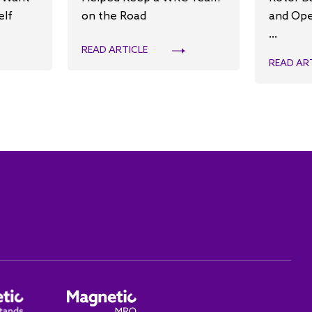
elf
on the Road
and Ope
...
READ ARTICLE
READ AR