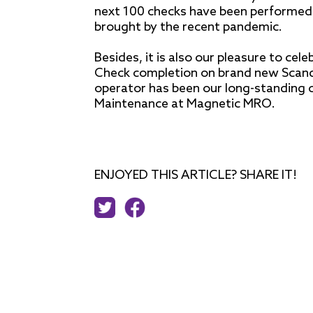
next 100 checks have been performed ju
brought by the recent pandemic.
Besides, it is also our pleasure to ce
Check completion on brand new Scandin
operator has been our long-standing c
Maintenance at Magnetic MRO.
ENJOYED THIS ARTICLE? SHARE IT!