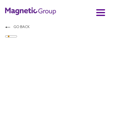
GO BACK