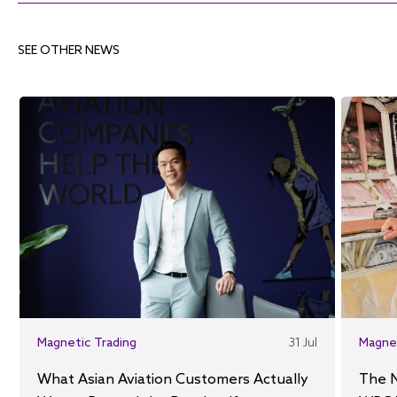
SEE OTHER NEWS
Magnetic Trading
31 Jul
Magne
What Asian Aviation Customers Actually
The 