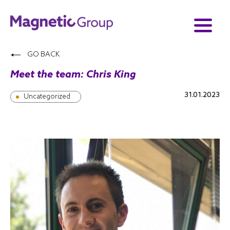
GO BACK
Meet the team: Chris King
31.01.2023
Uncategorized