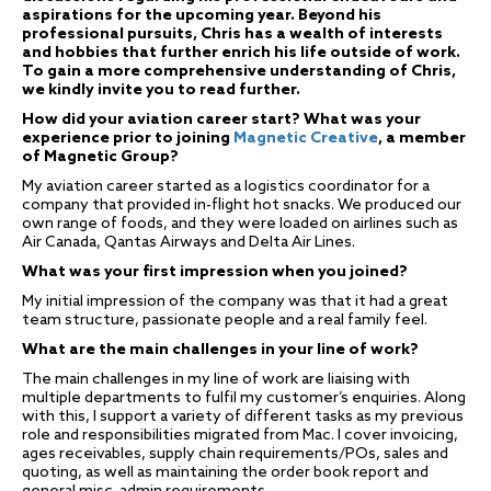
aspirations for the upcoming year. Beyond his
professional pursuits, Chris has a wealth of interests
and hobbies that further enrich his life outside of work.
To gain a more comprehensive understanding of Chris,
we kindly invite you to read further.
How did your aviation career start? What was your
experience prior to joining
Magnetic Creative
, a member
of Magnetic Group?
My aviation career started as a logistics coordinator for a
company that provided in-flight hot snacks. We produced our
own range of foods, and they were loaded on airlines such as
Air Canada, Qantas Airways and Delta Air Lines.
What was your first impression when you joined?
My initial impression of the company was that it had a great
team structure, passionate people and a real family feel.
What are the main challenges in your line of work?
The main challenges in my line of work are liaising with
multiple departments to fulfil my customer’s enquiries. Along
with this, I support a variety of different tasks as my previous
role and responsibilities migrated from Mac. I cover invoicing,
ages receivables, supply chain requirements/POs, sales and
quoting, as well as maintaining the order book report and