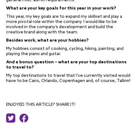
general misc. admin requirements.
What are your key goals for this year in your work?
This year, my key goals are to expand my skillset and play a
more pivotal role within the company. I would like to be
involved in the company’s development and build the
creative brand along with the team.
Besides work, what are your hobbies?
My hobbies consist of cooking, cycling, hiking, painting, and
playing the piano and guitar.
And
a
bonus question – what are your top destinations
to travel to?
My top destinations to travel that I’ve currently visited would
have to be Cairo, Orlando, Copenhagen and, of course, Tallinn!
ENJOYED THIS ARTICLE? SHARE IT!