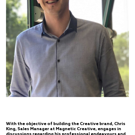
With the objective of building the Creative brand, Chris
King, Sales Manager at Magnetic Creative, engages in
discussions regarding his professional endeavours and