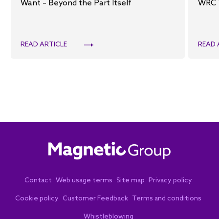
Want – Beyond the Part Itself
WRC 
READ ARTICLE
READ 
Contact
Web usage terms
Site map
Privacy policy
Cookie policy
Customer Feedback
Terms and conditions
Whistleblowing