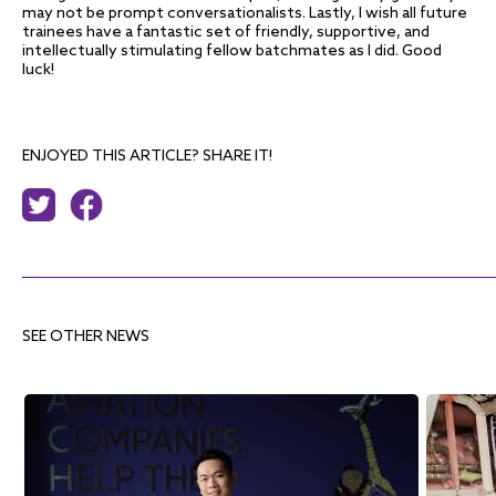
may not be prompt conversationalists. Lastly, I wish all future
trainees have a fantastic set of friendly, supportive, and
intellectually stimulating fellow batchmates as I did. Good
luck!
ENJOYED THIS ARTICLE? SHARE IT!
SEE OTHER NEWS