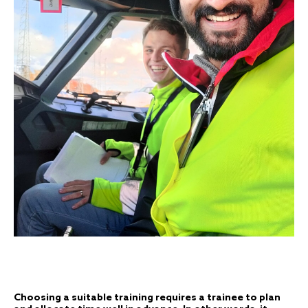
Choosing a suitable training requires a trainee to plan