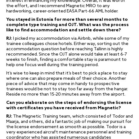
interest in enhancing my knowledge. Overall, it was worth
the effort, and I recommend Magnetic MRO to any
hardworking, career-oriented EASA Part-66 AML holder.
You stayed in Estonia for more than several months to
complete type training and OJT. What was the process
like to find accommodation and settle down there?
RJ:
I picked my accommodation via Airbnb, while some of my
trainee colleagues chose hotels. Either way, sorting out the
accommodation question before reaching Tallinn is highly
recommended. Since the OJT alone would take at least 6-7
weeks to finish, finding a comfortable stay is paramount to
help one focus well during the training period.
It’s wise to keep in mind that it’s best to pick a place to stay
where one can also prepare meals of their choice. Another
piece of advice that may come in handy to prospective
trainees would be not to stay too far away from the hangar.
Reside no more than 15-20 minutes away from the airport.
Can you elaborate on the steps of endorsing the license
with certificates you have received from Magnetic?
RJ:
The Magnetic Training team, which consisted of Todor and
Maarja, and others, did a fantastic job of making our pursuit for
the license endorsement as smooth as possible. Todor is a
very experienced aircraft maintenance personnel and training
coordinator who has assisted numerous candidates