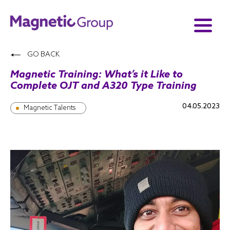
GO BACK
Magnetic Training: What’s it Like to
Complete OJT and A320 Type Training
04.05.2023
Magnetic Talents