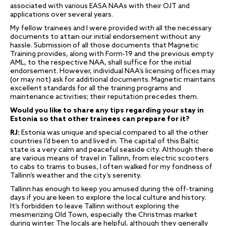
associated with various EASA NAAs with their OJT and
applications over several years.
My fellow trainees and I were provided with all the necessary
documents to attain our initial endorsement without any
hassle. Submission of all those documents that Magnetic
Training provides, along with Form-19 and the previous empty
AML, to the respective NAA, shall suffice for the initial
endorsement. However, individual NAA’s licensing offices may
(or may not) ask for additional documents. Magnetic maintains
excellent standards for all the training programs and
maintenance activities; their reputation precedes them.
Would you like to share any tips regarding your stay in
Estonia so that other trainees can prepare for it?
RJ:
Estonia was unique and special compared to all the other
countries I’d been to and lived in. The capital of this Baltic
state is a very calm and peaceful seaside city. Although there
are various means of travel in Tallinn, from electric scooters
to cabs to trams to buses, I often walked for my fondness of
Tallinn’s weather and the city’s serenity.
Tallinn has enough to keep you amused during the off-training
days if you are keen to explore the local culture and history.
It’s forbidden to leave Tallinn without exploring the
mesmerizing Old Town, especially the Christmas market
during winter. The locals are helpful, although they generally