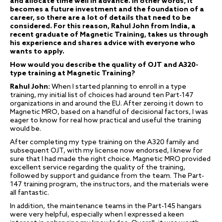
and allocate time well in advance. In other words, it
becomes a future investment and the foundation of a
career, so there are a lot of details that need to be
considered. For this reason, Rahul John from India, a
recent graduate of Magnetic Training, takes us through
his experience and shares advice with everyone who
wants to apply.
How would you describe the quality of OJT and A320-
type training at Magnetic Training?
Rahul John:
When I started planning to enroll in a type
training, my initial list of choices had around ten Part-147
organizations in and around the EU. After zeroing it down to
Magnetic MRO, based on a handful of decisional factors, I was
eager to know for real how practical and useful the training
would be.
After completing my type training on the A320 family and
subsequent OJT, with my license now endorsed, I knew for
sure that I had made the right choice. Magnetic MRO provided
excellent service regarding the quality of the training,
followed by support and guidance from the team. The Part-
147 training program, the instructors, and the materials were
all fantastic.
In addition, the maintenance teams in the Part-145 hangars
were very helpful, especially when I expressed a keen