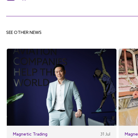
SEE OTHER NEWS
Magnetic Trading
31 Jul
Magne