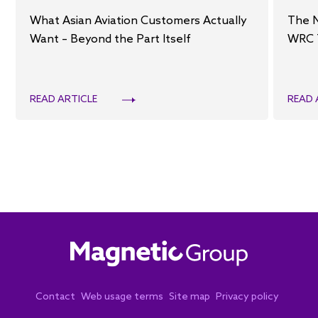
What Asian Aviation Customers Actually
The 
Want – Beyond the Part Itself
WRC 
READ ARTICLE
READ 
Contact
Web usage terms
Site map
Privacy policy