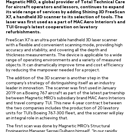
Magnetic MRO, a global provider of Total Technical Care
for aircraft operators and lessors, continues to expand
its wide range of services by adding Shining 3D FreeScan
X7, a handheld 3D scanner to its selection of tools. The
laser was first used as a part of MAC Aero Interiors’s and
TUI Group’s latest cooperation on lavatory
refurbishments.
FreeScan X7 is an ultra-portable handheld 3D laser scanner
with a flexible and convenient scanning mode, providing high
accuracy and stability, and covering all the depth and
thickness measurements. The device is applicable to a wide
range of operating environments and a variety of measured
objects. It can dramatically improve time and cost efficiency
by reducing the manpower needed for a project.
The addition of the 3D scanner is another step in the
company’s strategy of distinguishing itself as an industry
leader in innovation. The scanner was first used in January
2019 on a Boeing 767 aircraft as part of the latest partnership
between Magnetic MRO’s subsidiary brand MAC Aero Interiors
and travel company TUI. This new 4-year contract between
the two companies includes the production of 20 lavatory
units for TUI’s Boeing 767-300 fleet, and the scanner will play
an integral role in achieving that.
The first scan was done by Magnetic MRO’s Structural
Engineering Manager Sergei Dulberg himself. “In our rapidly