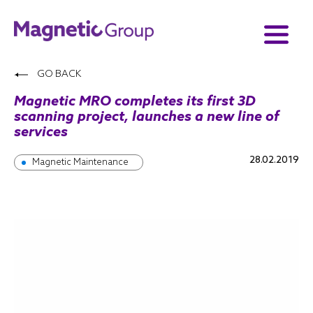
GO BACK
Magnetic MRO completes its first 3D
scanning project, launches a new line of
services
28.02.2019
Magnetic Maintenance