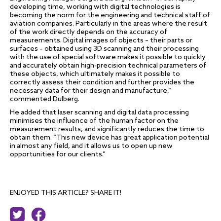
developing time, working with digital technologies is
becoming the norm for the engineering and technical staff of
aviation companies. Particularly in the areas where the result
of the work directly depends on the accuracy of
measurements. Digital images of objects – their parts or
surfaces – obtained using 3D scanning and their processing
with the use of special software makes it possible to quickly
and accurately obtain high-precision technical parameters of
these objects, which ultimately makes it possible to
correctly assess their condition and further provides the
necessary data for their design and manufacture,”
commented Dulberg.
He added that laser scanning and digital data processing
minimises the influence of the human factor on the
measurement results, and significantly reduces the time to
obtain them. “This new device has great application potential
in almost any field, and it allows us to open up new
opportunities for our clients.”
ENJOYED THIS ARTICLE? SHARE IT!