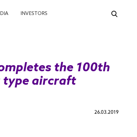
DIA
INVESTORS
ompletes the 100th
type aircraft
26.03.2019