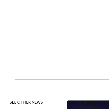
SEE OTHER NEWS