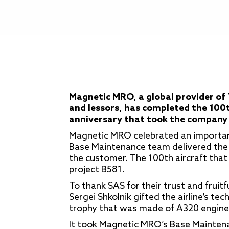
Magnetic MRO, a global provider of 
and lessors, has completed the 100t
anniversary that took the company 
Magnetic MRO celebrated an importan
Base Maintenance team delivered the 
the customer. The 100th aircraft tha
project B581.
To thank SAS for their trust and fruit
Sergei Shkolnik gifted the airline’s te
trophy that was made of A320 engine
It took Magnetic MRO’s Base Mainten