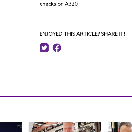
checks on A320.
ENJOYED THIS ARTICLE? SHARE IT!