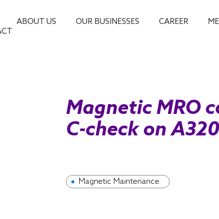
ABOUT US
OUR BUSINESSES
CAREER
ME
ACT
Magnetic MRO c
C-check on A320 
Magnetic Maintenance