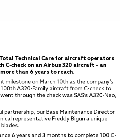
Total Technical Care for aircraft operators
h C-check on an Airbus 320 aircraft – an
more than 6 years to reach.
t milestone on March 10th as the company’s
100th A320-Family aircraft from C-check to
t went through the check was SAS’s A320-Neo,
ful partnership, our Base Maintenance Director
chnical representative Freddy Bigun a unique
 blades.
ance 6 years and 3 months to complete 100 C-