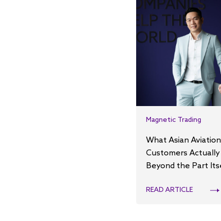
Magnetic Trading
What Asian Aviation
Customers Actually
Beyond the Part Its
READ ARTICLE