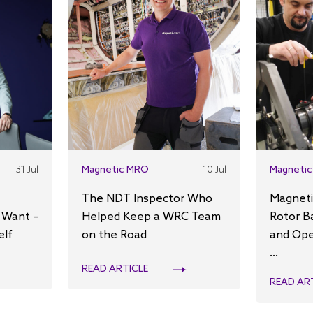
31 Jul
Magnetic MRO
10 Jul
Magnetic
The NDT Inspector Who
Magneti
 Want –
Helped Keep a WRC Team
Rotor B
elf
on the Road
and Ope
...
READ ARTICLE
READ AR