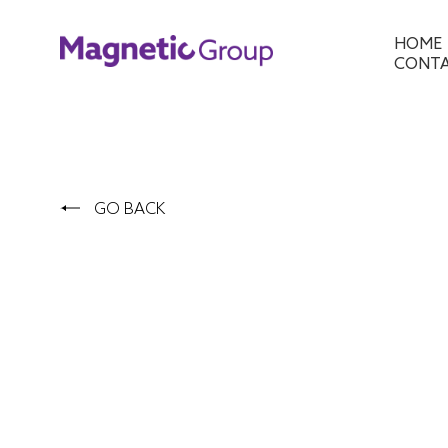
HOME
CONT
GO BACK