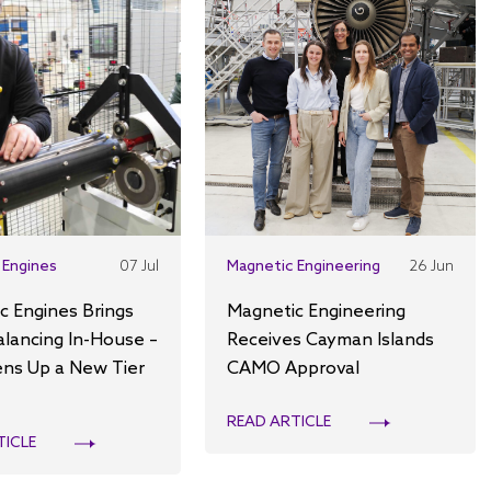
 Engines
07 Jul
Magnetic Engineering
26 Jun
c Engines Brings
Magnetic Engineering
alancing In-House –
Receives Cayman Islands
ns Up a New Tier
CAMO Approval
READ ARTICLE
TICLE