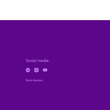
Social media:
Eesti keeles