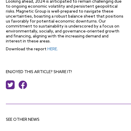
Looking ahead, 2024 is anticipated to remain challenging due
to ongoing economic volatility and persistent geopolitical
risks. Magnetic Group is well-prepared to navigate these
uncertainties, boasting a robust balance sheet that positions
us favorably for potential economic downturns. Our
commitment to sustainability is underscored by a focus on
environmentally, socially, and governance-oriented growth
and financing, aligning with the increasing demand and
interest in these areas.
Download the report
HERE.
ENJOYED THIS ARTICLE? SHARE IT!
SEE OTHER NEWS