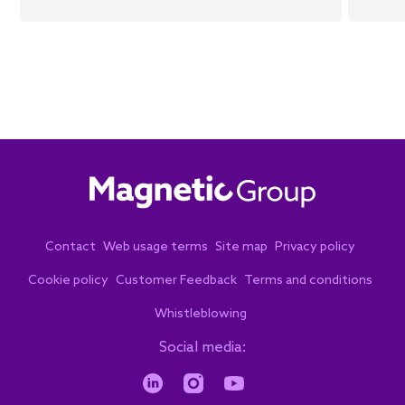
Contact
Web usage terms
Site map
Privacy policy
Cookie policy
Customer Feedback
Terms and conditions
Whistleblowing
Social media: