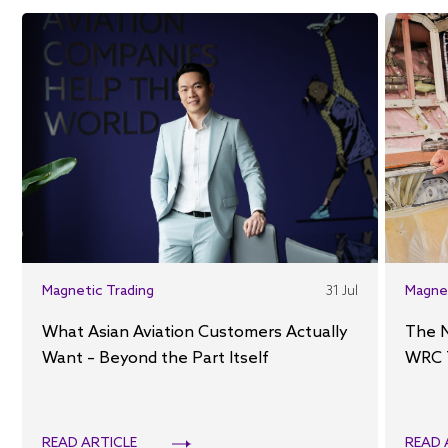
Magnetic Trading
31 Jul
Magne
What Asian Aviation Customers Actually
The 
Want – Beyond the Part Itself
WRC 
READ ARTICLE
READ 