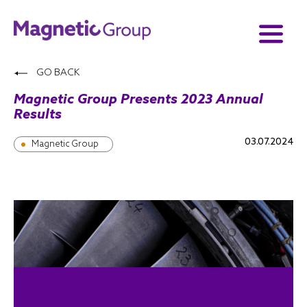
GO BACK
Magnetic Group Presents 2023 Annual
Results
03.07.2024
Magnetic Group