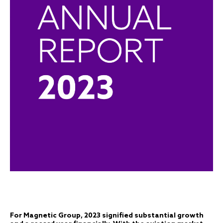
For Magnetic Group, 2023 signified substantial growth