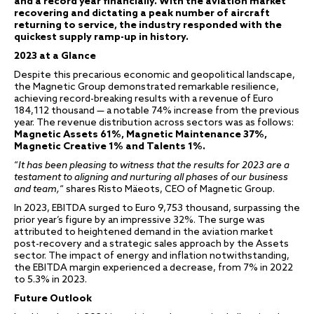
and a record year financially. With the aviation market
recovering and dictating a peak number of aircraft
returning to service, the industry responded with the
quickest supply ramp-up in history.
2023 at a Glance
Despite this precarious economic and geopolitical landscape,
the Magnetic Group demonstrated remarkable resilience,
achieving record-breaking results with a revenue of Euro
184,112 thousand — a notable 74% increase from the previous
year. The revenue distribution across sectors was as follows:
Magnetic Assets 61%, Magnetic Maintenance 37%,
Magnetic Creative 1% and Talents 1%.
“
It has been pleasing to witness that the results for 2023 are a
testament to aligning and nurturing all phases of our business
and team,
“ shares Risto Mäeots, CEO of Magnetic Group.
In 2023, EBITDA surged to Euro 9,753 thousand, surpassing the
prior year’s figure by an impressive 32%. The surge was
attributed to heightened demand in the aviation market
post-recovery and a strategic sales approach by the Assets
sector. The impact of energy and inflation notwithstanding,
the EBITDA margin experienced a decrease, from 7% in 2022
to 5.3% in 2023.
Future Outlook