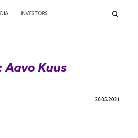
DIA
INVESTORS
w: Aavo Kuus
20.05.2021