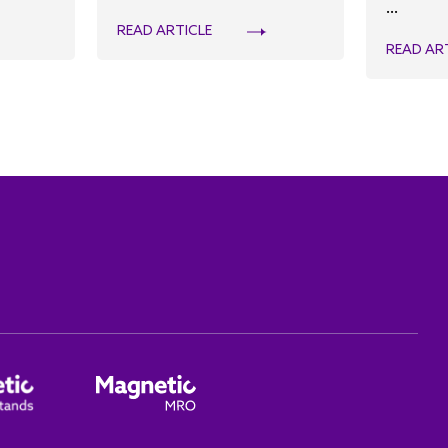
...
READ ARTICLE
READ AR