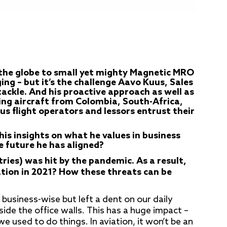
the globe to small yet mighty Magnetic MRO
g – but it’s the challenge Aavo Kuus, Sales
ackle. And his proactive approach as well as
ring aircraft from Colombia, South-Africa,
ous flight operators and lessors entrust their
is insights on what he values in business
e future he has aligned?
tries) was hit by the pandemic.
As a result,
ation in 2021? How these threats can be
t business-wise but left a dent on our daily
tside the office walls. This has a huge impact –
e used to do things. In aviation, it won’t be an