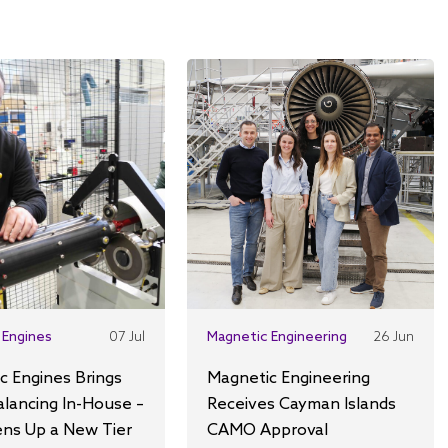
 Engines
07 Jul
Magnetic Engineering
26 Jun
c Engines Brings
Magnetic Engineering
alancing In-House –
Receives Cayman Islands
ns Up a New Tier
CAMO Approval