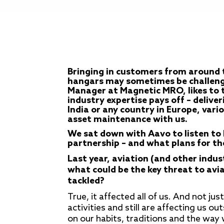
Bringing in customers from around 
hangars may sometimes be challengin
Manager at Magnetic MRO, likes to t
industry expertise pays off – delive
India or any country in Europe, vari
asset maintenance with us.
We sat down with Aavo to listen to h
partnership – and what plans for th
Last year, aviation (and other indus
what could be the key threat to avi
tackled?
True, it affected all of us. And not jus
activities and still are affecting us ou
on our habits, traditions and the way w