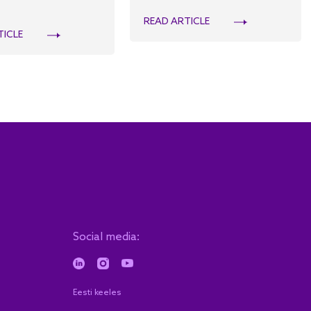
READ ARTICLE
TICLE
Social media:
Eesti keeles