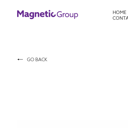
HOME
CONT
GO BACK