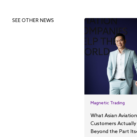
SEE OTHER NEWS
Magnetic Trading
What Asian Aviation
Customers Actually
Beyond the Part Its