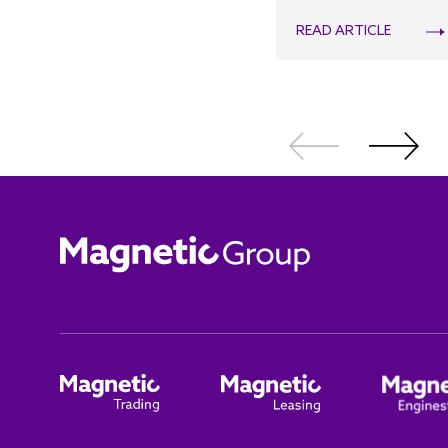
READ ARTICLE