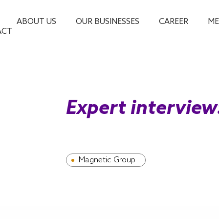
ABOUT US
OUR BUSINESSES
CAREER
ME
ACT
Expert intervie
Magnetic Group