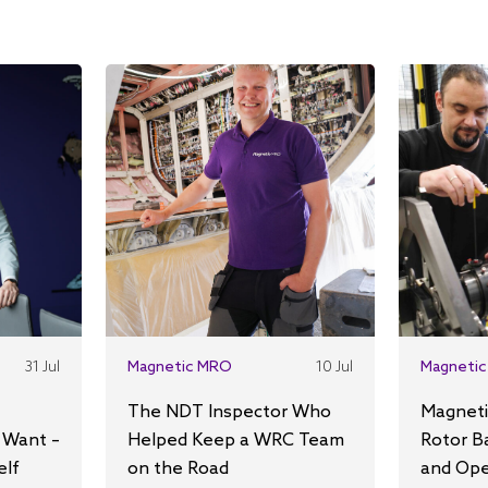
31 Jul
Magnetic MRO
10 Jul
Magnetic
The NDT Inspector Who
Magneti
 Want –
Helped Keep a WRC Team
Rotor B
elf
on the Road
and Ope