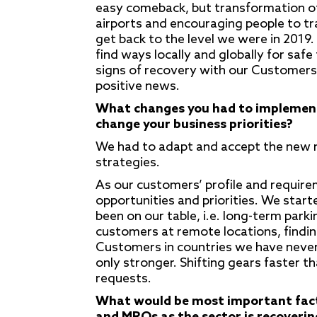
easy comeback, but transformation of
airports and encouraging people to trav
get back to the level we were in 2019. I
find ways locally and globally for saf
signs of recovery with our Customers 
positive news.
What changes you had to implement 
change your business priorities?
We had to adapt and accept the new n
strategies.
As our customers’ profile and requirem
opportunities and priorities. We start
been on our table, i.e. long-term par
customers at remote locations, finding
Customers in countries we have never 
only stronger. Shifting gears faster 
requests.
What would be most important facto