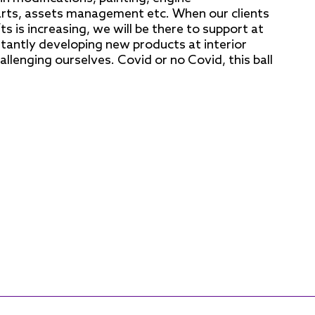
rts, assets management etc. When our clients
s is increasing, we will be there to support at
stantly developing new products at interior
hallenging ourselves. Covid or no Covid, this ball