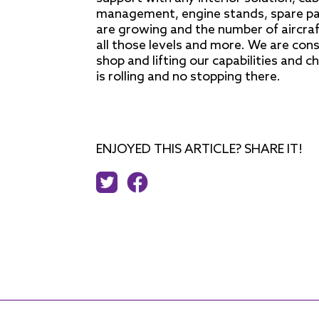
management, engine stands, spare pa
are growing and the number of aircraft
all those levels and more. We are con
shop and lifting our capabilities and c
is rolling and no stopping there.
ENJOYED THIS ARTICLE? SHARE IT!