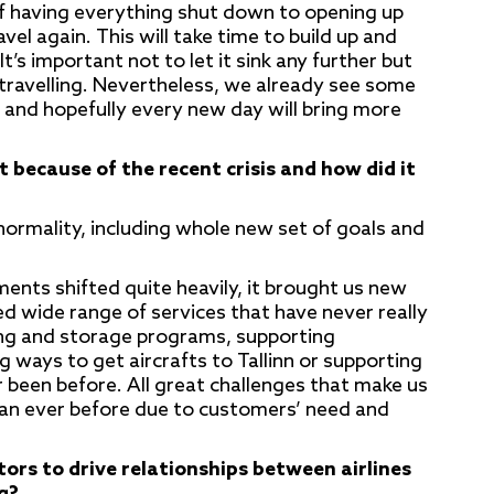
 having everything shut down to opening up
el again. This will take time to build up and
t’s important not to let it sink any further but
e travelling. Nevertheless, we already see some
and hopefully every new day will bring more
because of the recent crisis and how did it
ormality, including whole new set of goals and
ents shifted quite heavily, it brought us new
ed wide range of services that have never really
king and storage programs, supporting
 ways to get aircrafts to Tallinn or supporting
been before. All great challenges that make us
than ever before due to customers’ need and
rs to drive relationships between airlines