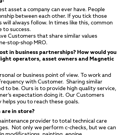
g?
gest asset a company can ever have. People
nship between each other. If you tick those
will always follow. In times like this, common
e to success.
ave Customers that share similar values
one-stop-shop MRO.
ost in business partnerships? How would you
flight operators, asset owners and Magnetic
ersonal or business point of view. To work and
 frequency with Customer. Sharing similar
to be. Ours is to provide high quality service,
mer’s expectation doing it. Our Customers
 helps you to reach these goals.
 are in store?
intenance provider to total technical care
ages. Not only we perform c-checks, but we can
in modifications, painting, engine