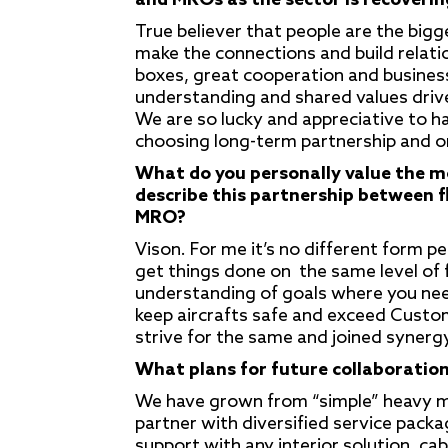
and MROs as the sector is recoverin
True believer that people are the big
make the connections and build relatio
boxes, great cooperation and business 
understanding and shared values driv
We are so lucky and appreciative to h
choosing long-term partnership and 
What do you personally value the m
describe this partnership between 
MRO?
Vison. For me it’s no different form p
get things done on the same level of
understanding of goals where you need 
keep aircrafts safe and exceed Custo
strive for the same and joined synergy
What plans for future collaboration
We have grown from “simple” heavy ma
partner with diversified service pack
support with any interior solution, cab