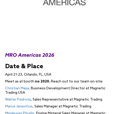
MRO Americas 2026
Date & Place
April 21-23, Orlando, FL, USA
Meet as at booth
no 2020.
Reach out to our team on-site:
Christian Mejia,
Business Development Director at Magnetic
Trading USA
Walter Pedroza
, Sales Representative at Magnetic Trading
Marius Janavičius
, Sales Manager at Magnetic Trading
Mindaugas Pilvelis
, Engine Material Sales Manager at Magnetic