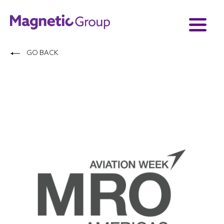
GO BACK