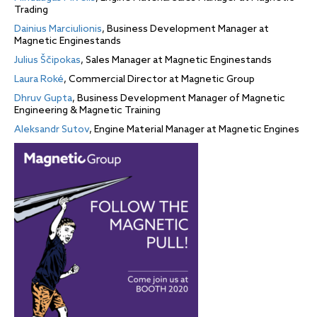
Trading
Dainius Marciulionis
, Business Development Manager at
Magnetic Enginestands
Julius Ščipokas
, Sales Manager at Magnetic Enginestands
Laura Roké
, Commercial Director at Magnetic Group
Dhruv Gupta
, Business Development Manager of Magnetic
Engineering & Magnetic Training
Aleksandr Sutov
, Engine Material Manager at Magnetic Engines