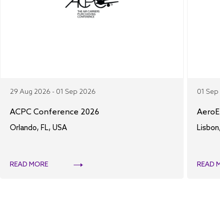
29 Aug 2026 - 01 Sep 2026
01 Sep
ACPC Conference 2026
AeroE
Orlando, FL, USA
Lisbon
READ MORE
READ 