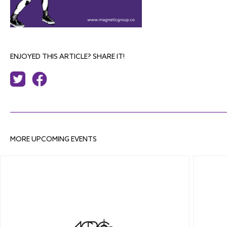
ENJOYED THIS ARTICLE? SHARE IT!
MORE UPCOMING EVENTS