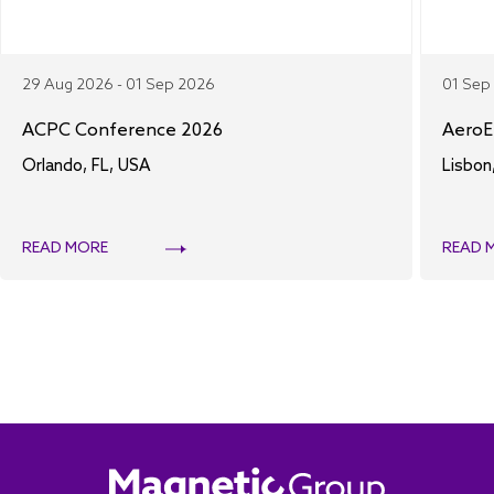
29 Aug 2026 - 01 Sep 2026
01 Sep
ACPC Conference 2026
AeroE
Orlando, FL, USA
Lisbon
READ MORE
READ 