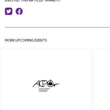
ENJOYED THIS ARTICLE? SHARE IT!
MORE UPCOMING EVENTS