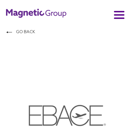
GO BACK