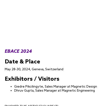
EBACE 2024
Date & Place
May 28-30, 2024, Geneva, Switzerland
Exhibitors / Visitors
Giedre Pikcilingyte, Sales Manager at Magnetic Design
Dhruv Gupta, Sales Manager at Magnetic Engineering