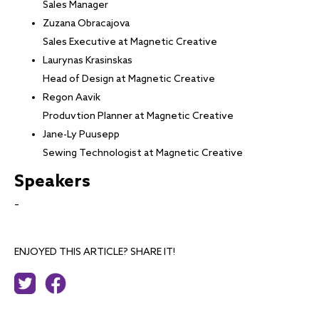
Sales Manager
Zuzana Obracajova
Sales Executive at Magnetic Creative
Laurynas Krasinskas
Head of Design at Magnetic Creative
Regon Aavik
Produvtion Planner at Magnetic Creative
Jane-Ly Puusepp
Sewing Technologist at Magnetic Creative
Speakers
–
ENJOYED THIS ARTICLE? SHARE IT!