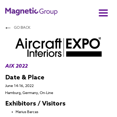
GO BACK
AIX 2022
Date & Place
June 14-16, 2022
Hamburg, Germany, On-Line
Exhibitors / Visitors
Marius Barcas