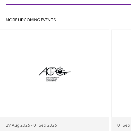
MORE UPCOMING EVENTS
29 Aug 2026 - 01 Sep 2026
01 Sep