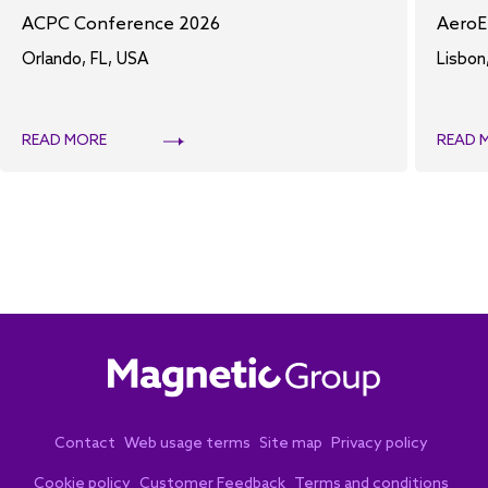
ACPC Conference 2026
AeroE
Orlando, FL, USA
Lisbon
READ MORE
READ 
Contact
Web usage terms
Site map
Privacy policy
Cookie policy
Customer Feedback
Terms and conditions