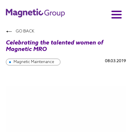
GO BACK
Celebrating the talented women of
Magnetic MRO
08.03.2019
Magnetic Maintenance