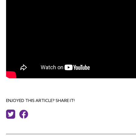
ENJOYED THIS ARTICLE? SHARE IT!