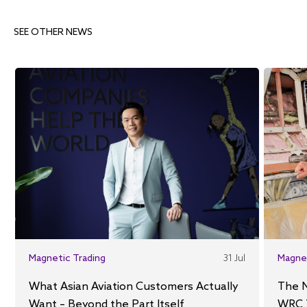
SEE OTHER NEWS
Magnetic Trading
31 Jul
Magne
What Asian Aviation Customers Actually
The 
Want – Beyond the Part Itself
WRC 