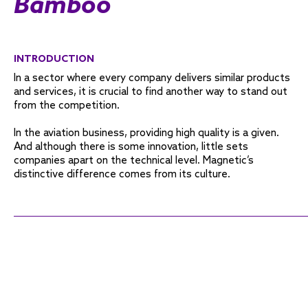
Bamboo
INTRODUCTION
In a sector where every company delivers similar products
and services, it is crucial to find another way to stand out
from the competition.
In the aviation business, providing high quality is a given.
And although there is some innovation, little sets
companies apart on the technical level. Magnetic’s
distinctive difference comes from its culture.