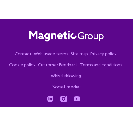
Contact
Web usage terms
Site map
Privacy policy
Cookie policy
Customer Feedback
Terms and conditions
Whistleblowing
Social media:
© 2026. Copyright. All rights reserved.
by eVenzia Digital Marketing