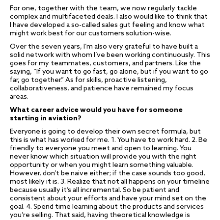
For one, together with the team, we now regularly tackle
complex and multifaceted deals. I also would like to think that
I have developed a so-called sales gut feeling and know what
might work best for our customers solution-wise.
Over the seven years, I’m also very grateful to have built a
solid network with whom I’ve been working continuously. This
goes for my teammates, customers, and partners. Like the
saying, “If you want to go fast, go alone, but if you want to go
far, go together.” As for skills, proactive listening,
collaborativeness, and patience have remained my focus
areas.
What career advice would you have for someone
starting in aviation?
Everyone is going to develop their own secret formula, but
this is what has worked for me. 1. You have to work hard. 2. Be
friendly to everyone you meet and open to learning. You
never know which situation will provide you with the right
opportunity or when you might learn something valuable.
However, don’t be naive either; if the case sounds too good,
most likely it is. 3. Realize that not all happens on your timeline
because usually it’s all incremental. So be patient and
consistent about your efforts and have your mind set on the
goal. 4. Spend time learning about the products and services
you’re selling. That said, having theoretical knowledge is