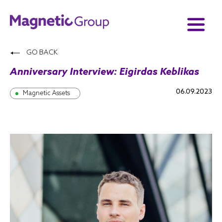
GO BACK
Anniversary Interview: Eigirdas Keblikas
06.09.2023
Magnetic Assets