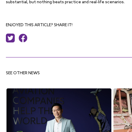
substantial, but nothing beats practice and real-life scenarios.
ENJOYED THIS ARTICLE? SHARE IT!
SEE OTHER NEWS