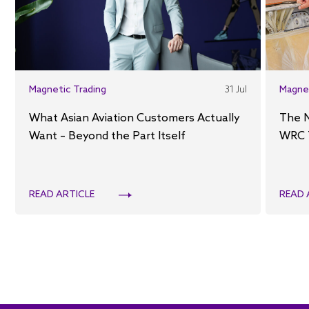
Magnetic Trading
31 Jul
Magne
What Asian Aviation Customers Actually
The 
Want – Beyond the Part Itself
WRC 
READ ARTICLE
READ 