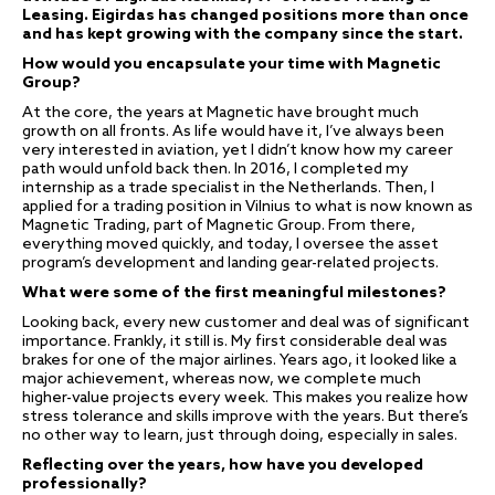
Leasing. Eigirdas has changed positions more than once
and has kept growing with the company since the start.
How would you encapsulate your time with Magnetic
Group?
At the core, the years at Magnetic have brought much
growth on all fronts. As life would have it, I’ve always been
very interested in aviation, yet I didn’t know how my career
path would unfold back then. In 2016, I completed my
internship as a trade specialist in the Netherlands. Then, I
applied for a trading position in Vilnius to what is now known as
Magnetic Trading, part of Magnetic Group. From there,
everything moved quickly, and today, I oversee the asset
program’s development and landing gear-related projects.
What were some of the first meaningful milestones?
Looking back, every new customer and deal was of significant
importance. Frankly, it still is. My first considerable deal was
brakes for one of the major airlines. Years ago, it looked like a
major achievement, whereas now, we complete much
higher-value projects every week. This makes you realize how
stress tolerance and skills improve with the years. But there’s
no other way to learn, just through doing, especially in sales.
Reflecting over the years, how have you developed
professionally?