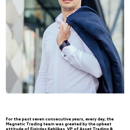
For the past seven consecutive years, every day, the
Magnetic Trading team was greeted by the upbeat
attitude of Eigirdas Keblikas, VP of Asset Trading &