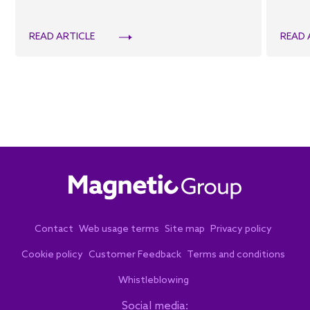
READ ARTICLE
READ 
Contact
Web usage terms
Site map
Privacy policy
Cookie policy
Customer Feedback
Terms and conditions
Whistleblowing
Social media: