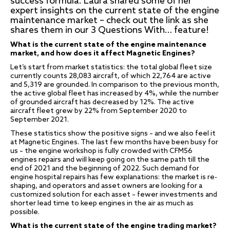
success formula. Laura shared some of her
expert insights on the current state of the engine
maintenance market – check out the link as she
shares them in our 3 Questions With… feature!
What is the current state of the engine maintenance
market, and how does it affect Magnetic Engines?
Let’s start from market statistics: the total global fleet size
currently counts 28,083 aircraft, of which 22,764 are active
and 5,319 are grounded. In comparison to the previous month,
the active global fleet has increased by 4%, while the number
of grounded aircraft has decreased by 12%. The active
aircraft fleet grew by 22% from September 2020 to
September 2021.
These statistics show the positive signs – and we also feel it
at Magnetic Engines. The last few months have been busy for
us – the engine workshop is fully crowded with CFM56
engines repairs and will keep going on the same path till the
end of 2021 and the beginning of 2022. Such demand for
engine hospital repairs has few explanations: the market is re-
shaping, and operators and asset owners are looking for a
customized solution for each asset – fewer investments and
shorter lead time to keep engines in the air as much as
possible.
What is the current state of the engine trading market?