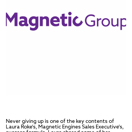
Never giving up is one of the key contents of
Laura Roke‘s, Magnetic Engines Sales Executive‘s,