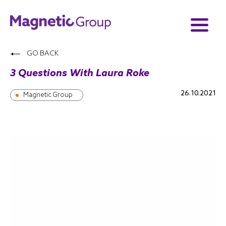
GO BACK
3 Questions With Laura Roke
26.10.2021
Magnetic Group